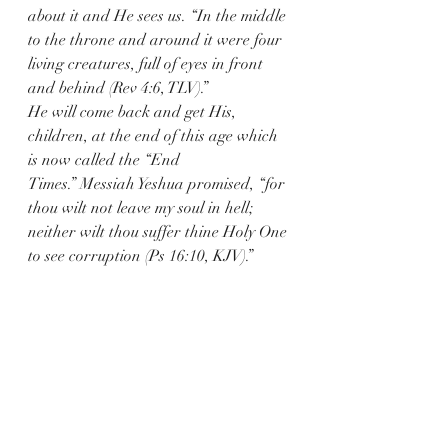
about it and He sees us. “In the middle 
to the throne and around it were four 
living creatures, full of eyes in front 
and behind (Rev 4:6, TLV).”
He will come back and get His, 
children, at the end of this age which 
is now called the “End 
Times.” Messiah Yeshua promised, “for 
thou wilt not leave my soul in hell; 
neither wilt thou suffer thine Holy One 
to see corruption (Ps 16:10, KJV).”