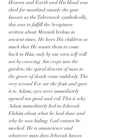
Heaven and Earth and His blood was 
shed for mankind outside the gate 
known as the Tabernacle symbolically, 
this was to fulfill the Scriptures 
written about Messiah Yeshua in 
ancient times. He loves His children so 
much that He wants them to come 
back to Him, only by our own self-will 
not by coercing. Sin crept into the 
garden; the spiral descent of man to 
the grave of death came suddenly. The 
very second Eve ate the fruit and gave 
it to Adam; eyes were immediately 
opened too good and evil. This is why 
Adam immediately lied to Jehovah 
Elohim about what he had done and 
why he was hiding. God cannot be 
mocked. He is omniscience and 
whatever man does Jehovah knows 