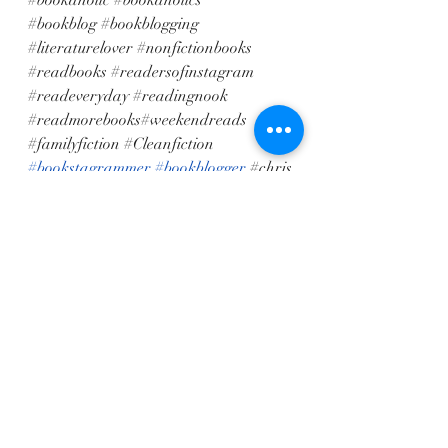
#bookaholic
#bookaholics
#bookblog
#bookblogging
#literaturelover
#nonfictionbooks
#readbooks
#readersofinstagram
#readeveryday
#readingnook
#readmorebooks
#weekendreads 
#familyfiction
#Cleanfiction
#bookstagrammer
#bookblogger
#chris
tianinspirational
Recent Posts
See All