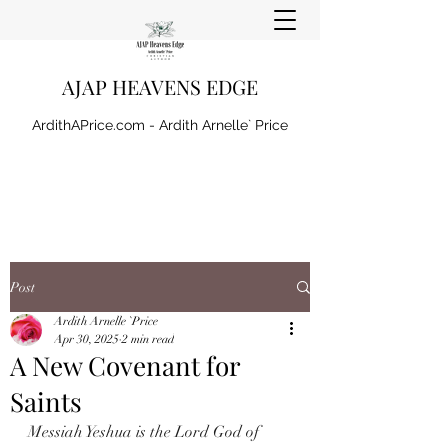
AJAP HEAVENS EDGE
ArdithAPrice.com - Ardith Arnelle` Price
Post
Ardith Arnelle `Price
Apr 30, 2025
2 min read
A New Covenant for
Saints
Messiah Yeshua is the Lord God of 