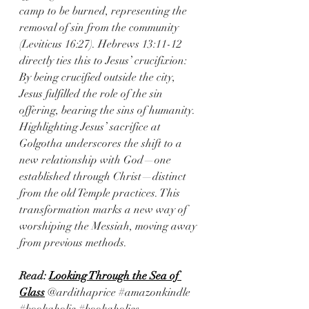
camp to be burned, representing the 
removal of sin from the community 
(Leviticus 16:27). Hebrews 13:11-12 
directly ties this to Jesus’ crucifixion: 
By being crucified outside the city, 
Jesus fulfilled the role of the sin 
offering, bearing the sins of humanity.
Highlighting Jesus’ sacrifice at 
Golgotha underscores the shift to a 
new relationship with God—one 
established through Christ—distinct 
from the old Temple practices. This 
transformation marks a new way of 
worshiping the Messiah, moving away 
from previous methods.
Read: 
Looking Through the Sea of 
Glass
@ardithaprice 
#amazonkindle