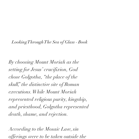
Looking Through The Sea of Glass - Book
By choosing Mount Moriah as the 
setting for Jesus’ crucifixion, God 
chose Golgotha, “the place of the 
skull,” the distinctive site of Roman 
executions. While Mount Moriah 
represented religious purity, kingship, 
and priesthood, Golgotha represented 
death, shame, and rejection. 
According to the Mosaic Law, sin 
offerings were to be taken outside the 