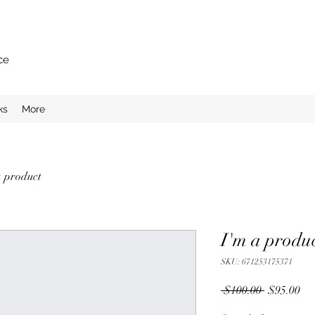
ce
ks
More
a product
I'm a produ
SKU: 671253175371
Regular
Sal
 $100.00 
$95.00
Price
Pri