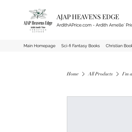
AJAP HEAVENS EDGE
ArdithAPrice.com - Ardith Arnelle` Pri
Main Homepage
Sci-fi Fantasy Books
Christian Boo
Home
All Products
I'm 