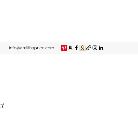
info@ardithaprice.com
ct
e
ce