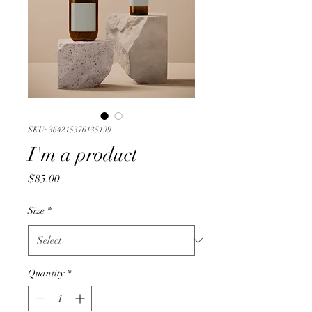
SKU: 364215376135199
I'm a product
Price
$85.00
Size
*
Quantity
*