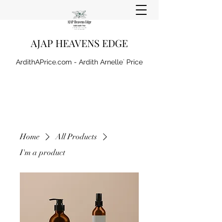
AJAP HEAVENS EDGE
ArdithAPrice.com - Ardith Arnelle` Price
Home
All Products
I'm a product