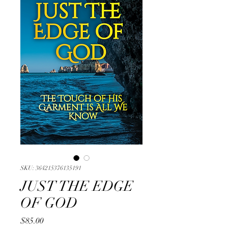
SKU: 364215376135191
JUST THE EDGE
OF GOD
Price
$85.00