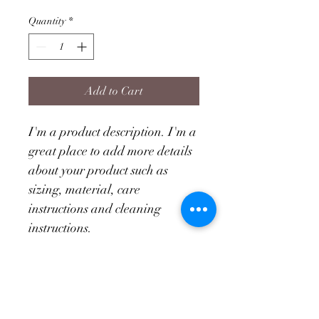
Quantity
*
Add to Cart
I'm a product description. I'm a 
great place to add more details 
about your product such as 
sizing, material, care 
instructions and cleaning 
instructions.
PRODUCT INFO
I'm a product detail. I'm a great place 