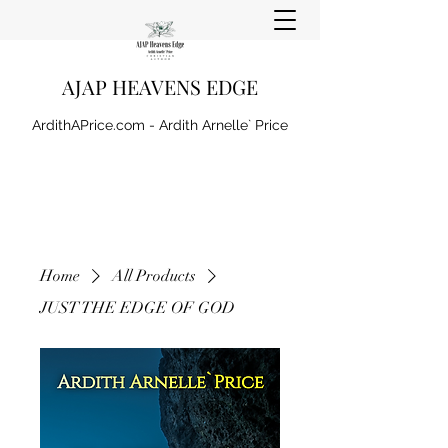
AJAP HEAVENS EDGE
ArdithAPrice.com - Ardith Arnelle` Price
Home
All Products
JUST THE EDGE OF GOD