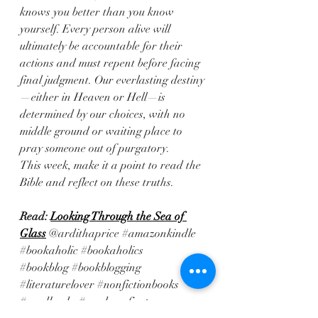
knows you better than you know 
yourself. Every person alive will 
ultimately be accountable for their 
actions and must repent before facing 
final judgment. Our everlasting destiny
—either in Heaven or Hell—is 
determined by our choices, with no 
middle ground or waiting place to 
pray someone out of purgatory. 
This week, make it a point to read the 
Bible and reflect on these truths.
Read: 
Looking Through the Sea of 
Glass
@ardithaprice 
#amazonkindle
#bookaholic
#bookaholics
#bookblog
#bookblogging
#literaturelover
#nonfictionbooks
#readbooks
#readersofinstagram