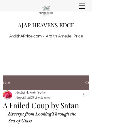
AJAP HEAVENS EDGE
ArdithAPrice.com - Ardith Arnelle` Price
Post
Ardith Arnelle `Price
Aug 28, 2025
2 min read
A Failed Coup by Satan
Excerpt from Looking Through the 
Sea of Glass