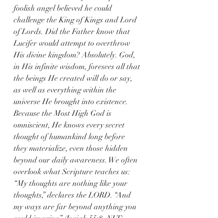
foolish angel believed he could 
challenge the King of Kings and Lord 
of Lords. Did the Father know that 
Lucifer would attempt to overthrow 
His divine kingdom? Absolutely. God, 
in His infinite wisdom, foresees all that 
the beings He created will do or say, 
as well as everything within the 
universe He brought into existence. 
Because the Most High God is 
omniscient, He knows every secret 
thought of humankind long before 
they materialize, even those hidden 
beyond our daily awareness. We often 
overlook what Scripture teaches us: 
“My thoughts are nothing like your 
thoughts,” declares the LORD. “And 
my ways are far beyond anything you 