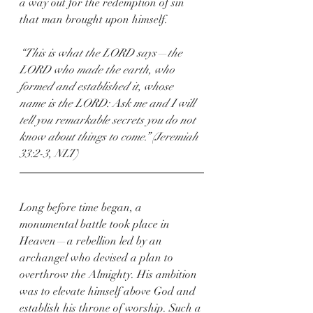
a way out for the redemption of sin 
that man brought upon himself.
“This is what the LORD says—the 
LORD who made the earth, who 
formed and established it, whose 
name is the LORD: Ask me and I will 
tell you remarkable secrets you do not 
know about things to come.” (Jeremiah 
33:2-3, NLT)
Long before time began, a 
monumental battle took place in 
Heaven—a rebellion led by an 
archangel who devised a plan to 
overthrow the Almighty. His ambition 
was to elevate himself above God and 
establish his throne of worship. Such a 