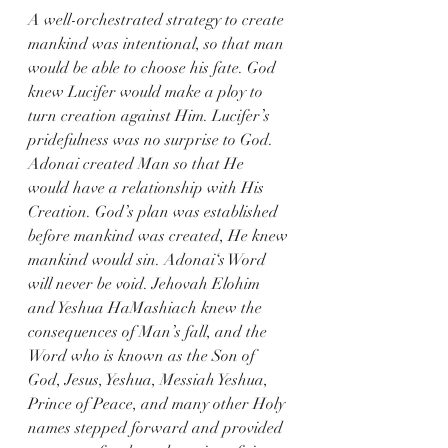
A well-orchestrated strategy to create 
mankind was intentional, so that man 
would be able to choose his fate. God 
knew Lucifer would make a ploy to 
turn creation against Him. Lucifer’s 
pridefulness was no surprise to God. 
Adonai created Man so that He 
would have a relationship with His 
Creation. God’s plan was established 
before mankind was created, He knew 
mankind would sin. Adonai‘s Word 
will never be void. Jehovah Elohim 
and Yeshua HaMashiach knew the 
consequences of Man’s fall, and the 
Word who is known as the Son of 
God, Jesus, Yeshua, Messiah Yeshua, 
Prince of Peace, and many other Holy 
names stepped forward and provided 