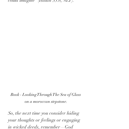
could imagine” (Isaiah 55:8, NLT).
Book - Looking Through The Sea of Glass 
on a moroccan stepstone.
So, the next time you consider hiding 
your thoughts or feelings or engaging 
in wicked deeds, remember—God 