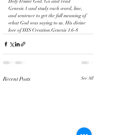
Holy Triune God. Go and read 
Genesis 1 and study each word, line, 
and sentence to get the full meaning of 
what God was saying to us. His divine 
love of HIS Creation.Genesis 1:6-8
Recent Posts
See All