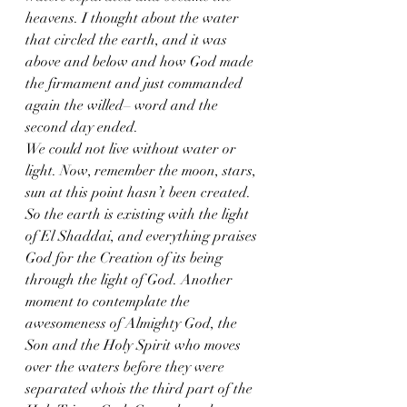
heavens. I thought about the water 
that circled the earth, and it was 
above and below and how God made 
the firmament and just commanded 
again the willed– word and the 
second day ended. 
We could not live without water or 
light. Now, remember the moon, stars, 
sun at this point hasn’t been created. 
So the earth is existing with the light 
of El Shaddai, and everything praises 
God for the Creation of its being 
through the light of God. Another 
moment to contemplate the 
awesomeness of Almighty God, the 
Son and the Holy Spirit who moves 
over the waters before they were 
separated whois the third part of the 