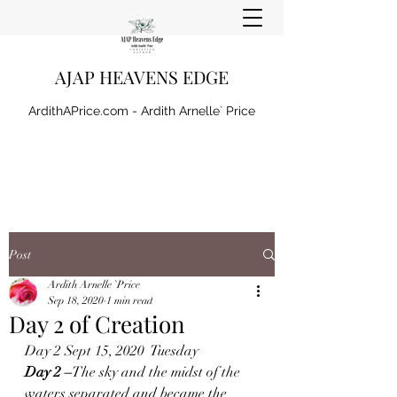
AJAP HEAVENS EDGE
ArdithAPrice.com - Ardith Arnelle` Price
Post
Ardith Arnelle `Price
Sep 18, 2020
1 min read
Day 2 of Creation
Day 2 Sept 15, 2020  Tuesday 
Day 2 –
The sky and the midst of the 
waters separated and became the 