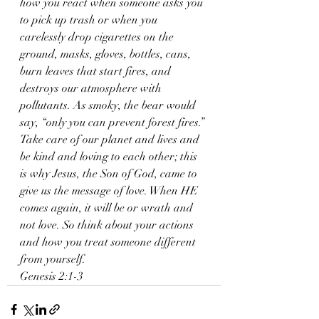
how you react when someone asks you 
to pick up trash or when you 
carelessly drop cigarettes on the 
ground, masks, gloves, bottles, cans, 
burn leaves that start fires, and 
destroys our atmosphere with 
pollutants. As smoky, the bear would 
say, “only you can prevent forest fires.” 
Take care of our planet and lives and 
be kind and loving to each other; this 
is why Jesus, the Son of God, came to 
give us the message of love. When HE 
comes again, it will be or wrath and 
not love. So think about your actions 
and how you treat someone different 
from yourself. 
Genesis 2:1-3