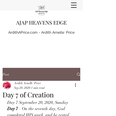
AJAP HEAVENS EDGE
ArdithAPrice.com - Ardith Arnelle` Price
Post
Ardith Arnelle `Price
Sep 20, 2020
1 min read
Day 7 of Creation
Day 7 September 20, 2020, Sunday 
Day 7 
– On the seventh day, God 
completed HIS work, and he rested 