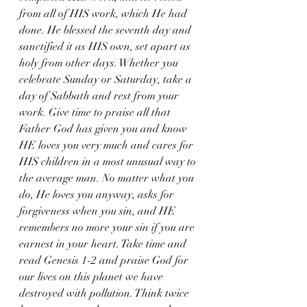
from all of HIS work, which He had 
done. He blessed the seventh day and 
sanctified it as HIS own, set apart as 
holy from other days. Whether you 
celebrate Sunday or Saturday, take a 
day of Sabbath and rest from your 
work. Give time to praise all that 
Father God has given you and know 
HE loves you very much and cares for 
HIS children in a most unusual way to 
the average man. No matter what you 
do, He loves you anyway, asks for 
forgiveness when you sin, and HE 
remembers no more your sin if you are 
earnest in your heart. Take time and 
read Genesis 1-2 and praise God for 
our lives on this planet we have 
destroyed with pollution. Think twice 