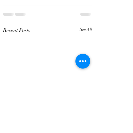
Recent Posts
See All