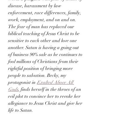
disease, harassment by law 
enforcement, race differences, family, 
work, employment, and on and on. 
The fear of man has replaced our 
biblical teaching of Jesus Christ to be 
sensitive to each other and love one 
another. Satan is having a going out 
of business 90% sale as he continues to 
fool millions of Christians from their 
rightful position of bringing more 
people to salvation. Becky, my 
protagonist in 
Exalted Above All 
Gods
, finds herself in the throes of an 
evil plot to convince her to revoke her 
allegiance to Jesus Christ and give her 
life to Satan.