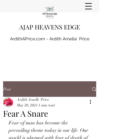
AJAP HEAVENS EDGE
ArdithAPrice.com - Ardith Arnelle` Price
Post
Ardith Arnelle `Price
May 20, 2021
1 min read
Fear A Snare
Fear of man has become the 
prevailing theme today in our life. Our 
world is plagued with fear of death of 