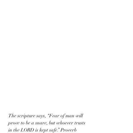
The scripture says, “Fear of man will 
prove to be a snare, but whoever trusts 
in the LORD is kept safe.” Proverb 