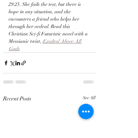
29:25. She fails the test, but there is 
hope in any situation, and she 
encounters a friend who helps her 
through her ordeal. Read this 
Christian Sci-fi Futuristic novel with a 
Messianic twist,
Exalted Above All 
Gods
.
Recent Posts
See All