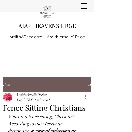
AJAP HEAVENS EDGE
ArdithAPrice.com - Ardith Arnelle` Price
Post
Ardith Arnelle `Price
Aug 4, 2022
1 min read
Fence Sitting Christians
What is a fence sitting, Christian? 
According to the Merriman 
dictionary, 
a state of indecision or 