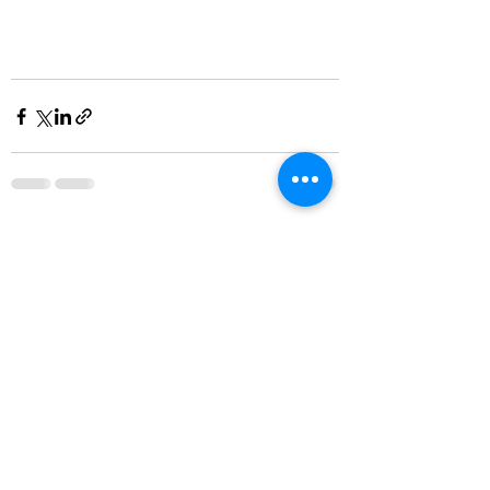
Recent Posts
See All