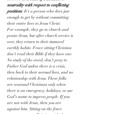
neutrality with respect to conflicting 
positions
. It’s a person who does just 
enough to get by without committing 
their entire lives to Jesus Christ. 
For example, they go to church and 
praise Jesus, but after church service is 
over, they return to their immoral 
earthly habits. Fence sitting Christian 
don’t read their Bible if they have one. 
No study of the word, don’t pray to 
Father God unless there is a crisis, 
then back to their normal lives, and no 
relationship with Jesus. These folks 
are seasonal Christians only when 
there is an emergency, holidays, or use 
God’s name to impress people. If you 
are not with Jesus, then you are 
against him. Sitting on the fence 