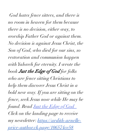
 God hates fence sitters, and there is 
no room in heaven for them because 
there is no decision, either way, to 
worship Father God or against them. 
No decision is against Jesus Christ, the 
Son of God, who died for our sins, so 
restoration and communion happen 
with Yahweh for eternity. I wrote the 
book 
Just the Edge of God
 for folks 
who are fence sitting Christians to 
help them discover Jesus Christ in a 
bold new way. If you are sitting on the 
fence, seek Jesus now while He may be 
found. Read 
Just the Edge of God
Click on the landing page to receive 
my newsletter: 
https://ardith-arnelle-
price-author.ck.page/106574ce58