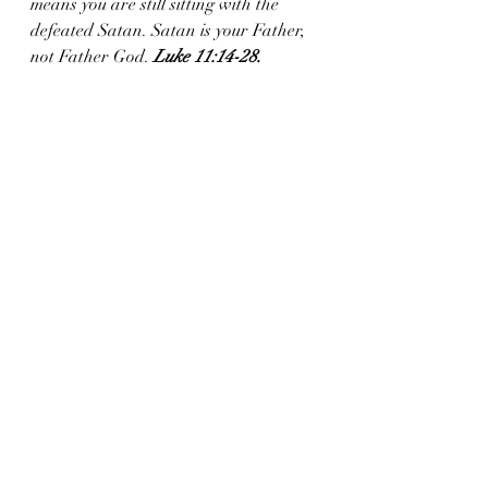
means you are still sitting with the 
defeated Satan. Satan is your Father, 
not Father God. 
Luke 11:14-28.