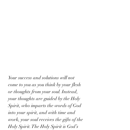
Your success and solutions will not 
come to you as you think by your flesh 
or thoughts from your soul. Instead, 
your thoughts are guided by the Holy 
Spirit, who imparts the words of God 
into your spirit, and with time and 
work, your soul receives the gifts of the 
Holy Spirit. The Holy Spirit is God’s 