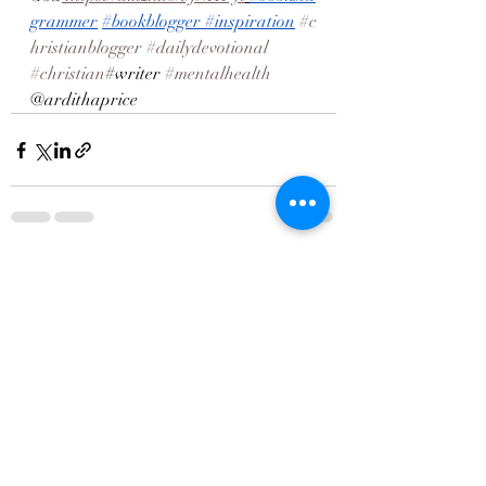
grammer
#bookblogger
#inspiration
#c
hristianblogger
#dailydevotional
#christian
#writer 
#mentalhealth
@ardithaprice
Recent Posts
See All