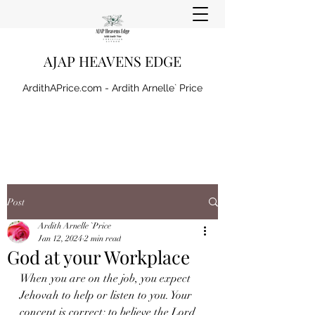
AJAP HEAVENS EDGE
ArdithAPrice.com - Ardith Arnelle` Price
Post
Ardith Arnelle `Price
Jan 12, 2024
2 min read
God at your Workplace
When you are on the job, you expect 
Jehovah to help or listen to you. Your 
concept is correct; to believe the Lord 