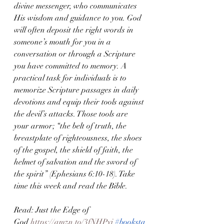
divine messenger, who communicates 
His wisdom and guidance to you. God 
will often deposit the right words in 
someone’s mouth for you in a 
conversation or through a Scripture 
you have committed to memory. A 
practical task for individuals is to 
memorize Scripture passages in daily 
devotions and equip their tools against 
the devil’s attacks. Those tools are 
your armor; “the belt of truth, the 
breastplate of righteousness, the shoes 
of the gospel, the shield of faith, the 
helmet of salvation and the sword of 
the spirit” (Ephesians 6:10-18). Take 
time this week and read the Bible.
Read: Just the Edge of 
God
 https://amzn.to/3fNHPyi
#booksta