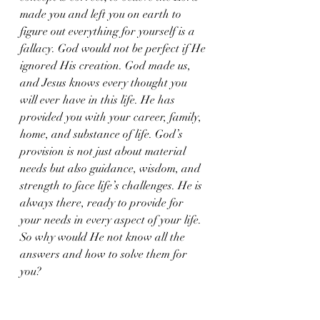
made you and left you on earth to 
figure out everything for yourself is a 
fallacy. God would not be perfect if He 
ignored His creation. God made us, 
and Jesus knows every thought you 
will ever have in this life. He has 
provided you with your career, family, 
home, and substance of life. God’s 
provision is not just about material 
needs but also guidance, wisdom, and 
strength to face life’s challenges. He is 
always there, ready to provide for 
your needs in every aspect of your life.
So why would He not know all the 
answers and how to solve them for 
you?