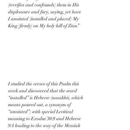
(terrifies and confounds) them in His 
displeasure and fury, saying, yet have 
I anointed (installed and placed) My 
King [firmly] on My holy hill of Zion.”
I studied the verses of this Psalm this 
week and discovered that the word 
“installed” is Hebrew (nasakhti, which 
means poured out, a synonym of 
“anointed”) with special Levitical 
meaning to Exodus 30:9 and Hebrew 
9:4 leading to the way of the Messiah 