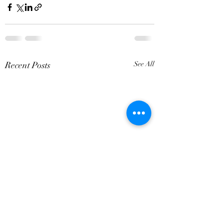
Recent Posts
See All