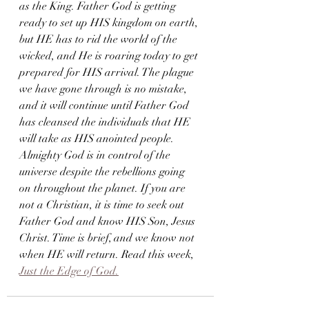
as the King. Father God is getting 
ready to set up HIS kingdom on earth, 
but HE has to rid the world of the 
wicked, and He is roaring today to get 
prepared for HIS arrival. The plague 
we have gone through is no mistake, 
and it will continue until Father God 
has cleansed the individuals that HE 
will take as HIS anointed people. 
Almighty God is in control of the 
universe despite the rebellions going 
on throughout the planet. If you are 
not a Christian, it is time to seek out 
Father God and know HIS Son, Jesus 
Christ. Time is brief, and we know not 
when HE will return. Read this week, 
Just the Edge of God.