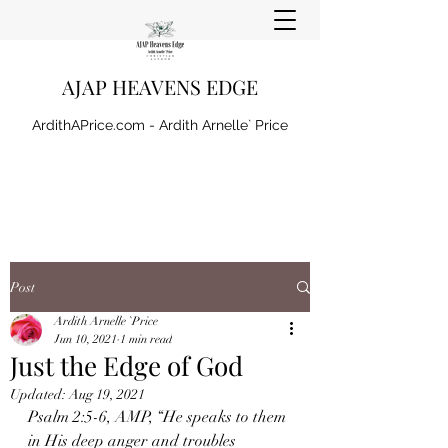
AJAP HEAVENS EDGE
ArdithAPrice.com - Ardith Arnelle` Price
Post
Ardith Arnelle `Price
Jun 10, 2021
1 min read
Just the Edge of God
Updated:
Aug 19, 2021
Psalm 2:5-6, AMP, “He speaks to them 
in His deep anger and troubles 