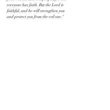
everyone has faith. But the Lord is 
faithful, and he will strengthen you 
and protect you from the evil one."