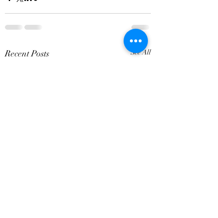
Recent Posts
See All