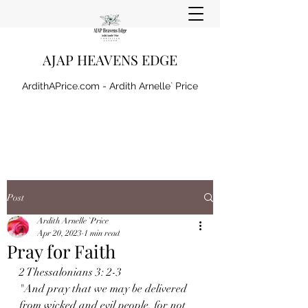
AJAP HEAVENS EDGE
ArdithAPrice.com - Ardith Arnelle` Price
Post
Ardith Arnelle `Price
Apr 20, 2023
1 min read
Pray for Faith
2 Thessalonians 3: 2-3
"And pray that we may be delivered 
from wicked and evil people, for not 