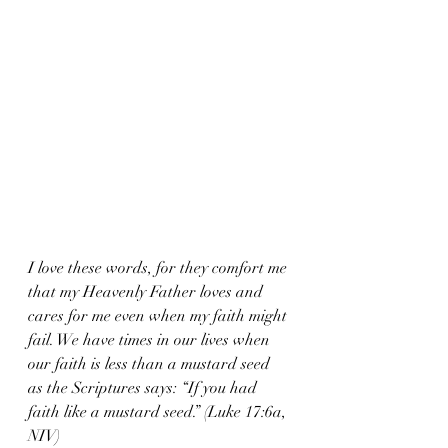
I love these words, for they comfort me 
that my Heavenly Father loves and 
cares for me even when my faith might 
fail. We have times in our lives when 
our faith is less than a mustard seed 
as the Scriptures says: “If you had 
faith like a mustard seed.” (Luke 17:6a, 
NIV)