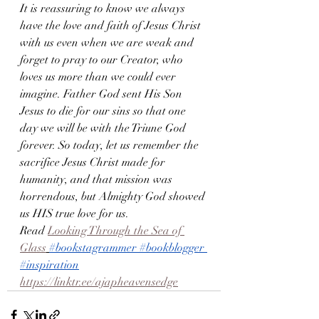
It is reassuring to know we always 
have the love and faith of Jesus Christ 
with us even when we are weak and 
forget to pray to our Creator, who 
loves us more than we could ever 
imagine. Father God sent His Son 
Jesus to die for our sins so that one 
day we will be with the Triune God 
forever. So today, let us remember the 
sacrifice Jesus Christ made for 
humanity, and that mission was 
horrendous, but Almighty God showed 
us HIS true love for us.
Read 
Looking Through the Sea of 
Glass
#bookstagrammer
#bookblogger
#inspiration
https://linktr.ee/ajapheavensedge