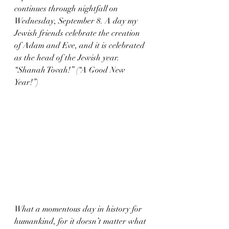
continues through nightfall on 
Wednesday, September 8. A day my 
Jewish friends celebrate the creation 
of Adam and Eve, and it is celebrated 
as the head of the Jewish year. 
“Shanah Tovah!” (“A Good New 
Year!”) 
What a momentous day in history for 
humankind, for it doesn’t matter what 