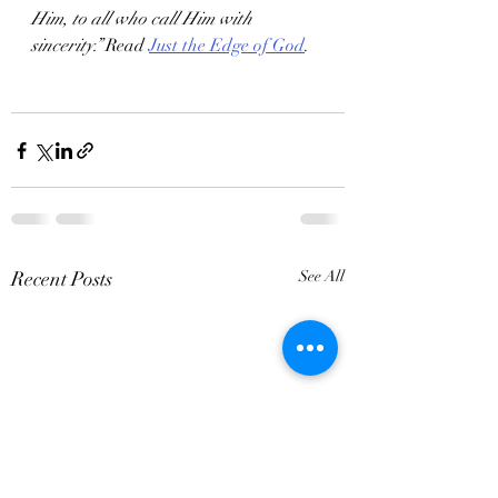
Him, to all who call Him with 
sincerity.”
 Read 
Just the Edge of God
.
Recent Posts
See All