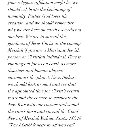
your religious affiliation might be, we 
should celebrate the beginning of 
humanity. Father God loves his 
creation, and we should remember 
why we are here on earth every day of 
our lives. We are to spread the 
goodness of Jesus Christ as the coming 
Messiah if you are a Messianic Jewish 
person or Christian individual. Time is 
running out for us on earth as more 
disasters and human plagues 
encompass the planet. Nevertheless, 
we should look around and see that 
the appointed time for Christ’s return 
is around the corner, so celebrate the 
New Year with our cousins and sound 
the ram’s horn and spread the Good 
News of Messiah Yeshua. 
Psalm 145:18 
“The LORD is near to all who call 