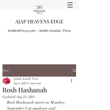
AJAP HEAVENS EDGE
ArdithAPrice.com - Ardith Arnelle` Price
Post
Ardith Arnelle `Price
Sep 2, 2021
1 min read
Rosh Hashanah
Updated:
Sep 23, 2021
Rosh Hashanah starts on Monday, 
September 6 at sundown and 