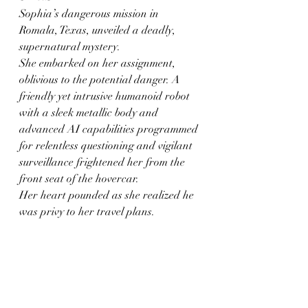
Sophia’s dangerous mission in 
Romala, Texas, unveiled a deadly, 
supernatural mystery.
She embarked on her assignment, 
oblivious to the potential danger. A 
friendly yet intrusive humanoid robot 
with a sleek metallic body and 
advanced AI capabilities programmed 
for relentless questioning and vigilant 
surveillance frightened her from the 
front seat of the hovercar.
Her heart pounded as she realized he 
was privy to her travel plans.