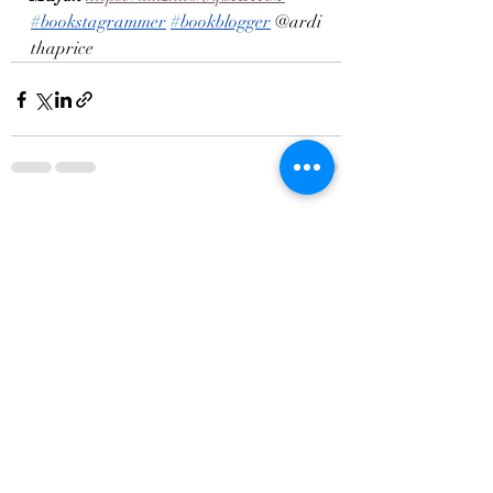
#bookstagrammer
#bookblogger
 @ardi
thaprice
Recent Posts
See All