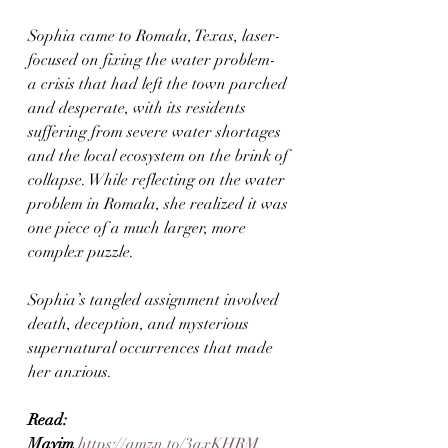
Sophia came to Romala, Texas, laser-
focused on fixing the water problem- 
a crisis that had left the town parched 
and desperate, with its residents 
suffering from severe water shortages 
and the local ecosystem on the brink of 
collapse. While reflecting on the water 
problem in Romala, she realized it was 
one piece of a much larger, more 
complex puzzle.
Sophia’s tangled assignment involved 
death, deception, and mysterious 
supernatural occurrences that made 
her anxious.
Read:  
Mayim
https://amzn.to/3qxKHRM