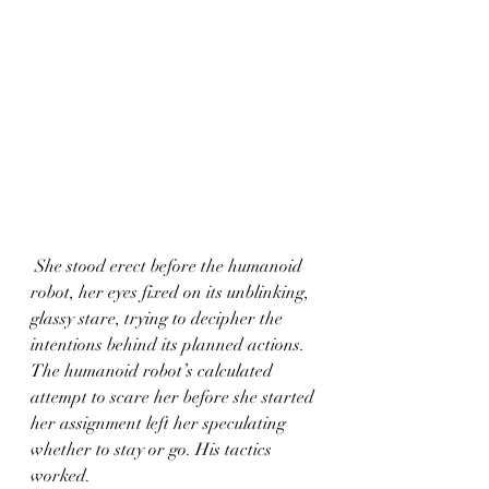
 She stood erect before the humanoid 
robot, her eyes fixed on its unblinking, 
glassy stare, trying to decipher the 
intentions behind its planned actions. 
The humanoid robot’s calculated 
attempt to scare her before she started 
her assignment left her speculating 
whether to stay or go. His tactics 
worked.