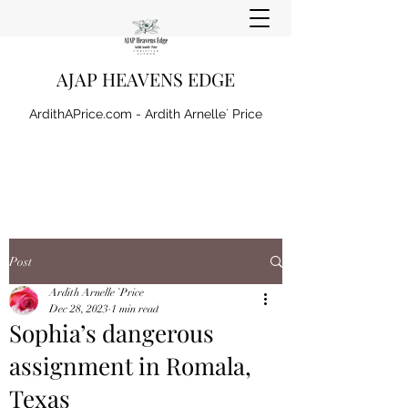
AJAP HEAVENS EDGE
ArdithAPrice.com - Ardith Arnelle` Price
Post
Ardith Arnelle `Price
Dec 28, 2023
1 min read
Sophia’s dangerous
assignment in Romala,
Texas