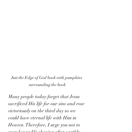
Just the Edge of God book with pumpkins 
surrounding the book
Many people today forget that Jesus 
sacrificed His life for our sins and rose 
victoriously on the third day so we 
could have eternal life with Him in 
Heaven. Therefore, I urge you not to 