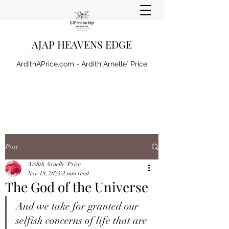
AJAP HEAVENS EDGE
ArdithAPrice.com - Ardith Arnelle` Price
Post
Ardith Arnelle `Price
Nov 19, 2025
2 min read
The God of the Universe
And we take for granted our 
selfish concerns of life that are 