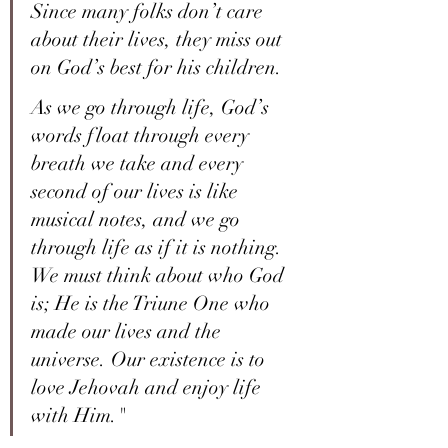
Since many folks don’t care 
about their lives, they miss out 
on God’s best for his children.
As we go through life, God’s 
words float through every 
breath we take and every 
second of our lives is like 
musical notes, and we go 
through life as if it is nothing. 
We must think about who God 
is; He is the Triune One who 
made our lives and the 
universe. Our existence is to 
love Jehovah and enjoy life 
with Him."