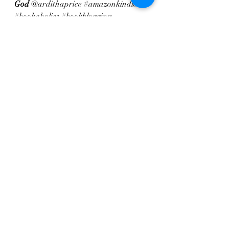
God
 @ardithaprice 
#amazonkindle
#bookaholics
#bookblogging
#literaturelover
#nonfictionbooks
#readbooks
#readersofinstagram
#readeveryday
#readingnook
#readmorebooks
#weekendreads 
#familyfiction
Recent Posts
See All