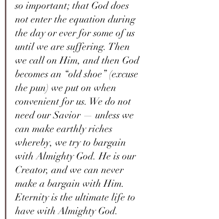
so important; that God does 
not enter the equation during 
the day or ever for some of us 
until we are suffering. Then 
we call on Him, and then God 
becomes an “old shoe” (excuse 
the pun) we put on when 
convenient for us. We do not 
need our Savior — unless we 
can make earthly riches 
whereby, we try to bargain 
with Almighty God. He is our 
Creator, and we can never 
make a bargain with Him. 
Eternity is the ultimate life to 
have with Almighty God. 