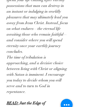
spend your life chasing after earthly 
possessions that man can destroy in 
an instant or indulging in worldly 
pleasures that may ultimately lead you 
away from Jesus Christ. Instead, focus 
on what endures—the eternal life 
awaiting those who remain faithful—
and consider where you will spend 
eternity once your earthly journey 
concludes. 
The time of tribulation is 
approaching, and a decisive choice 
between living with Christ or aligning 
with Satan is imminent. I encourage 
you today to decide whom you will 
serve and to turn to God in 
repentance.
READ:
Just the Edge of 