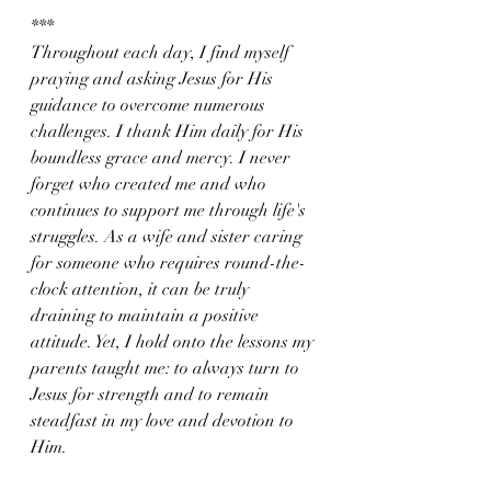
***
Throughout each day, I find myself 
praying and asking Jesus for His 
guidance to overcome numerous 
challenges. I thank Him daily for His 
boundless grace and mercy. I never 
forget who created me and who 
continues to support me through life's 
struggles. As a wife and sister caring 
for someone who requires round-the-
clock attention, it can be truly 
draining to maintain a positive 
attitude. Yet, I hold onto the lessons my 
parents taught me: to always turn to 
Jesus for strength and to remain 
steadfast in my love and devotion to 
Him. 