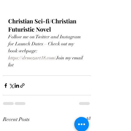
Christian Sci-fi/Christian 
Futuristic Novel
Follow me on Twitter and Instagram 
for Launch Dates – Check out my 
book webpage: 
https://drmozart18.com/
Join my email 
list 
Recent Posts
See All