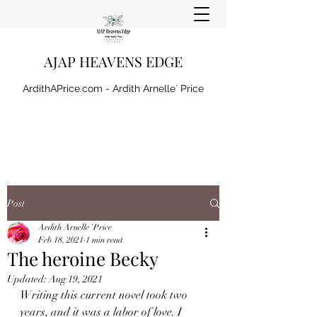
AJAP HEAVENS EDGE
ArdithAPrice.com - Ardith Arnelle` Price
Post
Ardith Arnelle `Price
Feb 18, 2021
1 min read
The heroine Becky
Updated:
Aug 19, 2021
Writing this current novel took two 
years, and it was a labor of love. I 