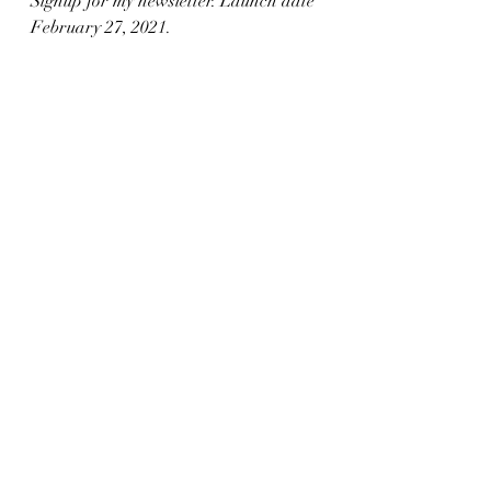
Signup for my newsletter. Launch date 
February 27, 2021. 