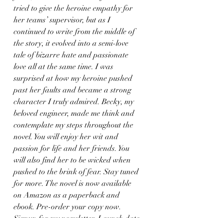
tried to give the heroine empathy for 
her teams’ supervisor, but as I 
continued to write from the middle of 
the story, it evolved into a semi-love 
tale of bizarre hate and passionate 
love all at the same time. I was 
surprised at how my heroine pushed 
past her faults and became a strong 
character I truly admired. Becky, my 
beloved engineer, made me think and 
contemplate my steps throughout the 
novel. You will enjoy her wit and 
passion for life and her friends. You 
will also find her to be wicked when 
pushed to the brink of fear. Stay tuned 
for more. The novel is now available 
on Amazon as a paperback and 
ebook. Pre-order your copy now. 