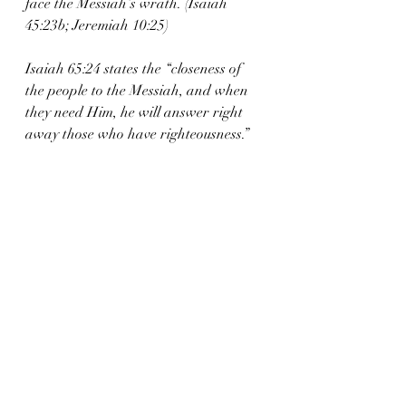
face the Messiah’s wrath. (Isaiah 
45:23b; Jeremiah 10:25)
Isaiah 65:24 states the “closeness of 
the people to the Messiah, and when 
they need Him, he will answer right 
away those who have righteousness.”