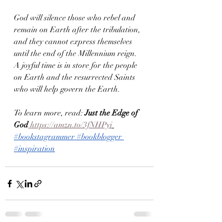
God will silence those who rebel and 
remain on Earth after the tribulation, 
and they cannot express themselves 
until the end of the Millennium reign.
A joyful time is in store for the people 
on Earth and the resurrected Saints 
who will help govern the Earth.
To learn more, read: 
Just the Edge of 
God
 https://amzn.to/3fNHPyi
#bookstagrammer
#bookblogger
#inspiration