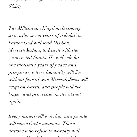
65:24)
The Millennium Kingdom is coming 
soon after seven years of tribulation. 
Father God will send His Son, 
Messiah Yeshua, to Earth with the 
resurrected Saints. He will rule for 
one thousand years of peace and 
prosperity, where humanity will live 
without fear of war. Messiah Jesus will 
reign on Earth, and people will live 
longer and procreate on the planet 
again.
Every nation will worship, and people 
will sense God’s nearness. Those 
nations who refuse to worship will 