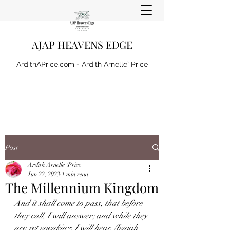
AJAP HEAVENS EDGE
ArdithAPrice.com - Ardith Arnelle` Price
Post
Ardith Arnelle `Price
Jun 22, 2023
1 min read
The Millennium Kingdom
And it shall come to pass, that before 
they call, I will answer; and while they 
are yet speaking, I will hear. (Isaiah 