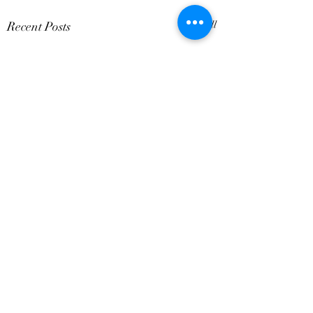
Recent Posts
See All
Comments