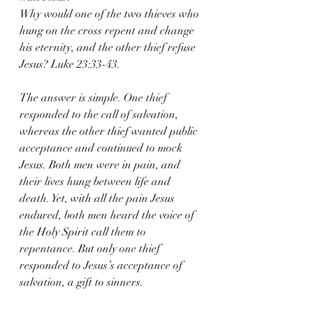
Why would one of the two thieves who 
hung on the cross repent and change 
his eternity, and the other thief refuse 
Jesus? Luke 23:33-43.
The answer is simple. One thief 
responded to the call of salvation, 
whereas the other thief wanted public 
acceptance and continued to mock 
Jesus. Both men were in pain, and 
their lives hung between life and 
death. Yet, with all the pain Jesus 
endured, both men heard the voice of 
the Holy Spirit call them to 
repentance. But only one thief 
responded to Jesus’s acceptance of 
salvation, a gift to sinners.