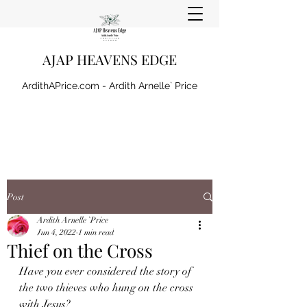
AJAP HEAVENS EDGE
ArdithAPrice.com - Ardith Arnelle` Price
Post
Ardith Arnelle `Price
Jun 4, 2022
1 min read
Thief on the Cross
Have you ever considered the story of 
the two thieves who hung on the cross 
with Jesus?