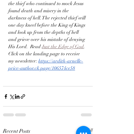
the thief who continued to mock Jesus 
found death and misery in the 
darkness of hell. The rejected thief will 
one day kneel before the King of Kings 
and look up from the depths of hell 
and grieve over his mistake of denying 
His Lord.  Read 
Just the Edge of God
. 
Click on the landing page to receive 
my newsletter: 
https://ardith-arnelle-
price-author.ck.page/106574ce58
Recent Posts
See All