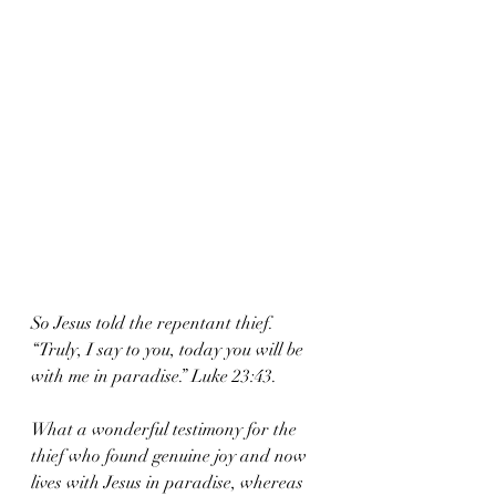
So Jesus told the repentant thief. 
“Truly, I say to you, today you will be 
with me in paradise.” Luke 23:43.
What a wonderful testimony for the 
thief who found genuine joy and now 
lives with Jesus in paradise, whereas 