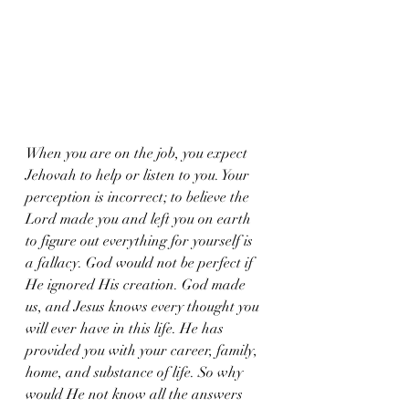
When you are on the job, you expect 
Jehovah to help or listen to you. Your 
perception is incorrect; to believe the 
Lord made you and left you on earth 
to figure out everything for yourself is 
a fallacy. God would not be perfect if 
He ignored His creation. God made 
us, and Jesus knows every thought you 
will ever have in this life. He has 
provided you with your career, family, 
home, and substance of life. So why 
would He not know all the answers 