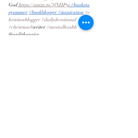
God
 https://amzn.to/3fNHPyi
#booksta
grammer
#bookblogger
#inspiration
#c
hristianblogger
#dailydevotional
#christian
#writer 
#mentalhealth
@ardithaprice
Recent Posts
See All