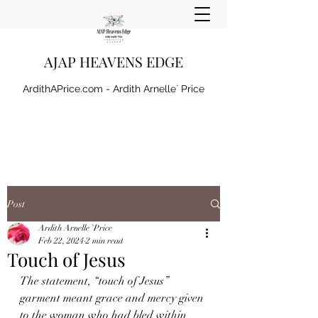
AJAP HEAVENS EDGE
ArdithAPrice.com - Ardith Arnelle` Price
Post
Ardith Arnelle `Price
Feb 22, 2024
2 min read
Touch of Jesus
The statement, “touch of Jesus” 
garment meant grace and mercy given 
to the woman who had bled within 