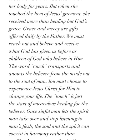
her body for years. But when she 
touched the hem of Jesus’ garment, she 
received more than healing but God’s 
grace. Grace and mercy are gifts 
offered daily by the Father. We must 
reach out and believe and receive 
what God has given us before as 
children of God who believe in Him. 
The word “touch” transports and 
anoints the believer from the inside out 
to the soul of man. You must choose to 
experience Jesus Christ for Him to 
change your life. The “touch” is just 
the start of miraculous healing for the 
believer. Once sinful man lets the spirit 
man take over and stop listening to 
man’s flesh, the soul and the spirit can 
coexist in harmony rather than 