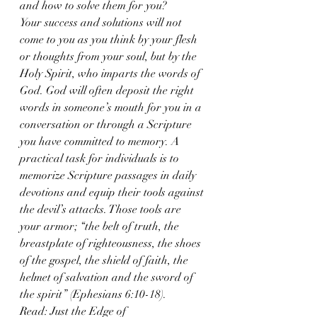
and how to solve them for you?
Your success and solutions will not 
come to you as you think by your flesh 
or thoughts from your soul, but by the 
Holy Spirit, who imparts the words of 
God. God will often deposit the right 
words in someone’s mouth for you in a 
conversation or through a Scripture 
you have committed to memory. A 
practical task for individuals is to 
memorize Scripture passages in daily 
devotions and equip their tools against 
the devil’s attacks. Those tools are 
your armor; “the belt of truth, the 
breastplate of righteousness, the shoes 
of the gospel, the shield of faith, the 
helmet of salvation and the sword of 
the spirit” (Ephesians 6:10-18).
Read: Just the Edge of 