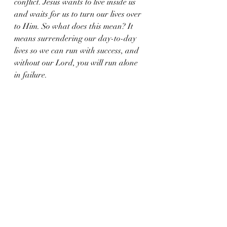
conflict. Jesus wants to live inside us 
and waits for us to turn our lives over 
to Him. So what does this mean? It 
means surrendering our day-to-day 
lives so we can run with success, and 
without our Lord, you will run alone 
in failure.