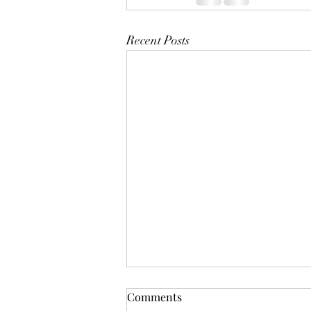
Recent Posts
Comments