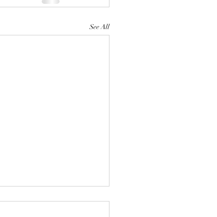
See All