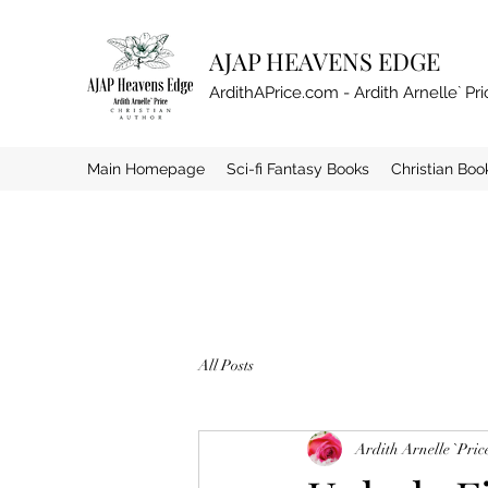
AJAP HEAVENS EDGE
ArdithAPrice.com - Ardith Arnelle` Pri
Main Homepage
Sci-fi Fantasy Books
Christian Boo
All Posts
Ardith Arnelle `Pric