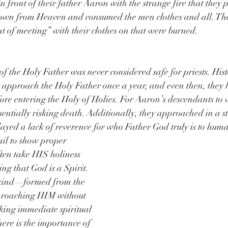
n front of their father Aaron with the strange fire that they 
own from Heaven and consumed the men clothes and all. The
nt of meeting” with their clothes on that were burned.
f the Holy Father was never considered safe for priests. Histo
o approach the Holy Father once a year, and even then, they 
efore entering the Holy of Holies. For Aaron’s descendants to
ssentially risking death. Additionally, they approached in a st
ayed a lack of reverence for who Father God truly is to huma
il to show proper 
ten take HIS holiness 
ing that God is a Spirit. 
nkind—formed from the 
proaching HIM without 
sking immediate spiritual 
here is the importance of 