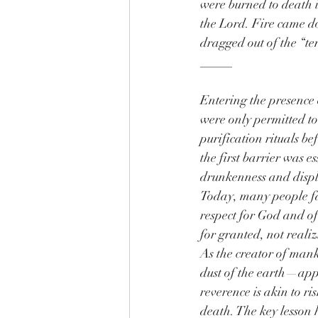
were burned to death i
the Lord. Fire came d
dragged out of the “te
_____
Entering the presence o
were only permitted t
purification rituals b
the first barrier was e
drunkenness and displ
Today, many people fa
respect for God and of
for granted, not realiz
As the creator of ma
dust of the earth—ap
reverence is akin to ri
death. The key lesson 