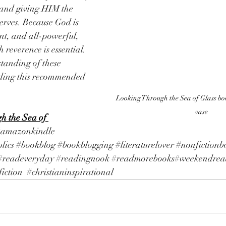
and giving HIM the 
serves. Because God is 
nt, and all-powerful, 
reverence is essential. 
tanding of these 
ading this recommended 
Looking Through the Sea of Glass boo
vase
h the Sea of 
#amazonkindle
lics
#bookblog
#bookblogging
#literaturelover
#nonfictionb
#readeveryday
#readingnook
#readmorebooks
#weekendrea
iction
#christianinspirational