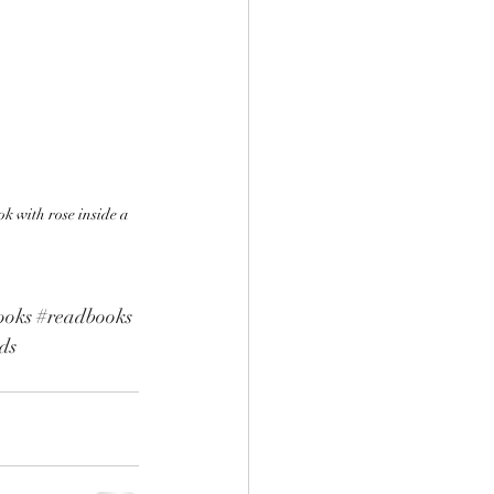
k with rose inside a 
ooks
#readbooks
ds 