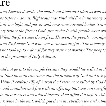
ire
 and Ezekiel describe the temple architectural plan as well a
ive before Adonai. Righteous mankind will live in harmony o
s divine light and power with new concentrated bodies. Tra
 holy before the face of God, just as the Jewish people were w
 When the fire came down from Heaven, the people worshipe
and Righteous God who was a consuming fire. The intensity o
d not look up to Adonai for they were not worthy. The peopl
 in the presence of Holy Adonai.
could not go into the temple because they would have died in t
es “that no man can come into the presence of God and live (
ihu (Leviticus 10)) of Aaron the Priest were killed by God b
 with unauthorized fire with an offering that was not sacrifi
e in their censers and added incense then offered it before Ad
unk wine in the tent, which put them in rebellion toward Alm