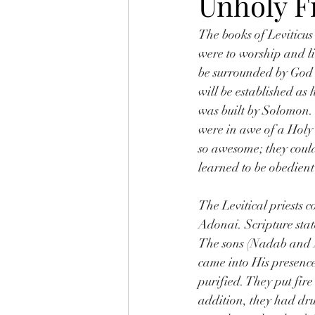
Unholy F
The books of Leviticus
were to worship and l
be surrounded by God’
will be established as
was built by Solomon.
were in awe of a Holy 
so awesome; they coul
learned to be obedient
The Levitical priests 
Adonai. Scripture stat
The sons (Nadab and Ab
came into His presence
purified. They put fir
addition, they had dr