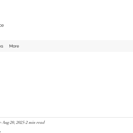
ce
ks
More
e
Aug 20, 2025
2 min read