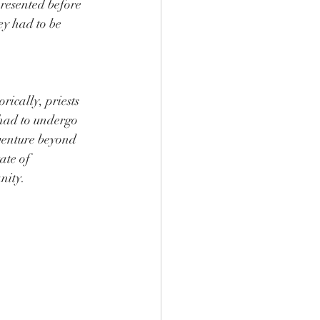
presented before 
y had to be 
rically, priests 
had to undergo 
 venture beyond 
ate of 
nity.