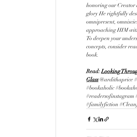
honoring our Creator 
glory He rightfully de
omnipresent, omniscie
approaching HIM with 
To deepen your unders
concepts, consider re
book.
Read: 
Looking Throug
Glass
@ardithaprice 
#bookaholic
#bookaho
#readersofinstagram
#familyfiction
#Cleanf