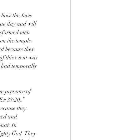
s how the Jews 
ne day and will 
nsformed men 
hen the temple 
d because they 
f this event was 
e had temporally 
he presence of 
Ex 33:20).”
ecause they 
ced and 
onai. In 
ighty God. They 