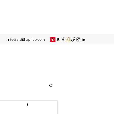
info@ardithaprice.com