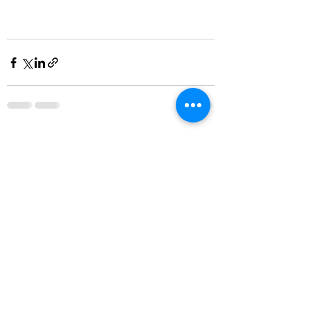
Recent Posts
See All