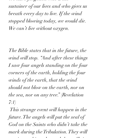
sustainer of our lives and who gives us 
breath every day to live. If the wind 
stopped blowing today, we would die. 
We can’t live without oxygen. 
The Bible states that in the future, the 
wind will stop. “And after these things 
I saw four angels standing on the four 
corners of the earth, holding the four 
winds of the earth, that the wind 
should not blow on the earth, nor on 
the sea, nor on any tree.” (Revelation 
7:1)
 This strange event will happen in the 
future. The angels will put the seal of 
God on the Saints who didn’t take the 
mark during the Tribulation. They will 