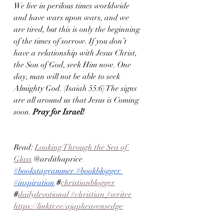
We live in perilous times worldwide 
and have wars upon wars, and we 
are tired, but this is only the beginning 
of the times of sorrow. If you don’t 
have a relationship with Jesus Christ, 
the Son of God, seek Him now. One 
day, man will not be able to seek 
Almighty God. (Isaiah 55:6) The signs 
are all around us that Jesus is Coming 
soon.
 Pray for Israel! 
Read: 
Looking Through the Sea of 
Glass
 @ardithaprice 
#bookstagrammer
#bookblogger
#inspiration
#
christianblogger
#
dailydevotional
 #christian
#writer
https://linktr.ee/ajapheavensedge