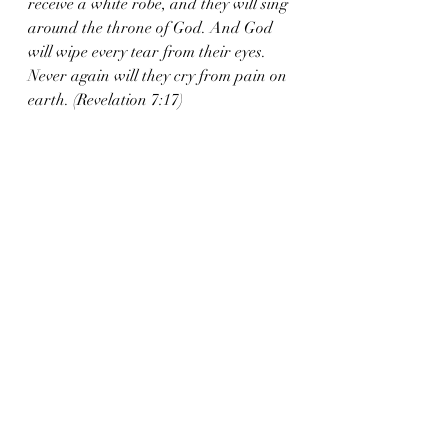
receive a white robe, and they will sing 
around the throne of God. And God 
will wipe every tear from their eyes. 
Never again will they cry from pain on 
earth. (Revelation 7:17)