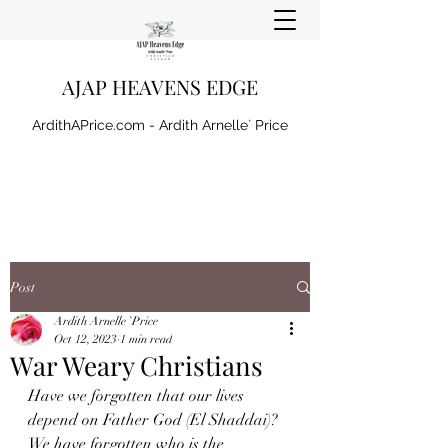
AJAP HEAVENS EDGE
ArdithAPrice.com - Ardith Arnelle` Price
Post
Ardith Arnelle `Price
Oct 12, 2023
1 min read
War Weary Christians
Have we forgotten that our lives 
depend on Father God (El Shaddai)? 
We have forgotten who is the 