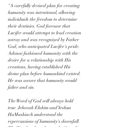
"A carefully devised plan for creating 
humanity was intentional, allowing 
individuals the freedom to determine 
their destinies. God foresaw that 
Lucifer would attempt to lead creation 
astray and was recognized by Father 
God, who anticipated Lucifer's pride. 
Adonai fashioned humanity with the 
desire for a relationship with His 
creations, having established His 
divine plan before humankind existed. 
He was aware that humanity would 
falter and sin.
The Word of God will always hold 
true. Jehovah Elohim and Yeshua 
HaMashiach understood the 
repercussions of humanity's downfall. 