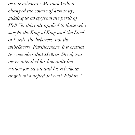
as our advocate, Messiah Yeshua 
changed the course of humanity, 
guiding us away from the perils of 
Hell. Yet this only applied to those who 
sought the King of King and the Lord 
of Lords, the believers, not the 
unbelievers. Furthermore, it is crucial 
to remember that Hell, or Sheol, was 
never intended for humanity but 
rather for Satan and his rebellious 
angels who defied Jehovah Elohim."