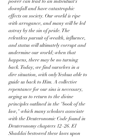
power can lead to an individual's 
downfall and have catastrophic 
effects on society. Our world is ripe 
with arrogance, and many will be led 
astray by the sin of pride. The 
relentless pursuit of wealth, influence, 
and status will ultimately corrupt and 
undermine our world; when that 
happens, there may be no turning 
back. Today, we find ourselves in a 
dire situation, with only Yeshua able to 
guide us back to Him. A collective 
repentance for our sins is necessary, 
urging us to return to the divine 
principles outlined in the "book of the 
law," which many scholars associate 
with the Deuteronomic Code found in 
Deuteronomy chapters 12–26. El 
Shaddai bestowed these laws upon 