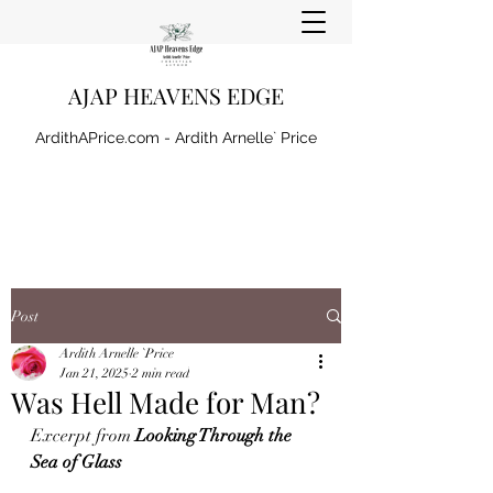
AJAP HEAVENS EDGE
ArdithAPrice.com - Ardith Arnelle` Price
Post
Ardith Arnelle `Price
Jan 21, 2025
2 min read
Was Hell Made for Man?
Excerpt from 
Looking Through the 
Sea of Glass