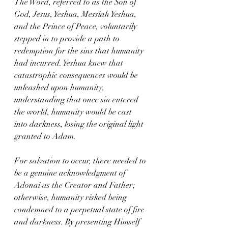
The Word, referred to as the Son of 
God, Jesus, Yeshua, Messiah Yeshua, 
and the Prince of Peace, voluntarily 
stepped in to provide a path to 
redemption for the sins that humanity 
had incurred. Yeshua knew that 
catastrophic consequences would be 
unleashed upon humanity, 
understanding that once sin entered 
the world, humanity would be cast 
into darkness, losing the original light 
granted to Adam.
For salvation to occur, there needed to 
be a genuine acknowledgment of 
Adonai as the Creator and Father; 
otherwise, humanity risked being 
condemned to a perpetual state of fire 
and darkness. By presenting Himself 