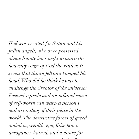
Hell was created for Satan and his 
fallen angels, who once possessed 
divine beauty but sought to usurp the 
heavenly reign of God the Father. It 
seems that Satan fell and bumped his 
head. Who did he think he was to 
challenge the Creator of the universe? 
Excessive pride and an inflated sense 
of self-worth can warp a person's 
understanding of their place in the 
world. The destructive forces of greed, 
ambition, wealth, ego, false honor, 
arrogance, hatred, and a desire for 