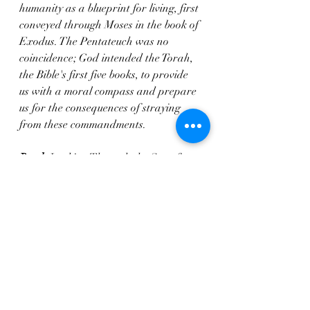
humanity as a blueprint for living, first 
conveyed through Moses in the book of 
Exodus. The Pentateuch was no 
coincidence; God intended the Torah, 
the Bible's first five books, to provide 
us with a moral compass and prepare 
us for the consequences of straying 
from these commandments.
Read: 
Looking Through the Sea of 
Glass
 @ardithaprice 
#amazonkindle
#bookaholic
#bookaholics
#bookblog
#bookblogging
#literaturelover
#nonfictionbooks
#readbooks
#readersofinstagram
#readeveryday
#readingnook
#readmorebooks
#weekendreads 
#familyfiction
; 
https://linktr.ee/ajapheavensedge