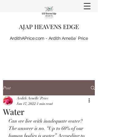
AJAP HEAVENS EDGE
ArdithAPrice.com - Ardith Arnelle` Price
Post
Ardith Arnelle `Price
Jun 17, 2022
1 min read
Water
Can we live with inadequate water? 
The answer is no. “Up to 60% of our 
human bodies is water.” According to 