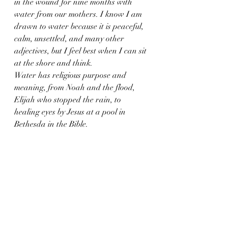
in the wound for nine months with 
water from our mothers. I know I am 
drawn to water because it is peaceful, 
calm, unsettled, and many other 
adjectives, but I feel best when I can sit 
at the shore and think. 
Water has religious purpose and 
meaning, from Noah and the flood, 
Elijah who stopped the rain, to 
healing eyes by Jesus at a pool in 
Bethesda in the Bible.