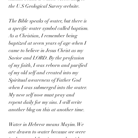
the U.S Geological Survey website. 
The Bible speaks of water, but there is 
a specific water symbol called baptism. 
As a Christian, I remember being 
baptized at seven years of age when I 
came to believe in Jesus Christ as my 
Savior and LORD. By the profession 
of my faith, I was reborn and purified 
of my old self and created into my 
Spiritual awareness of Father God 
when I was submerged into the water. 
My new self now must pray and 
repent daily for my sins. I will write 
another blog on this at another time. 
Water in Hebrew means Mayim. We 
are drawn to water because we were 