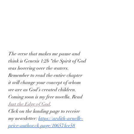
The verse that makes me pause and 
think is Genesis 1:2b “the Spirit of God 
was hovering over the waters. 
Remember to read the entire chapter 
it will change your concept of whom 
we are as God’s created children. 
Coming soon is my free novella. Read 
Just the Edge of God
. 
Click on the landing page to receive 
my newsletter: 
https://ardith-arnelle-
price-author.ck.page/106574ce58