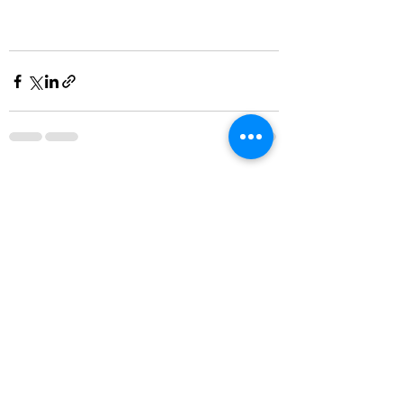
Recent Posts
See All