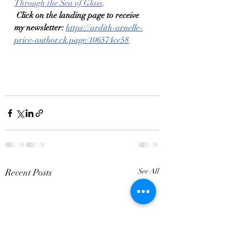
Through the Sea of Glass
. 
Click on the landing page to receive 
my newsletter:
https://ardith-arnelle-
price-author.ck.page/106574ce58
Recent Posts
See All