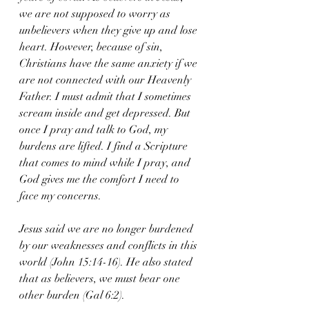
we are not supposed to worry as 
unbelievers when they give up and lose 
heart. However, because of sin, 
Christians have the same anxiety if we 
are not connected with our Heavenly 
Father. I must admit that I sometimes 
scream inside and get depressed. But 
once I pray and talk to God, my 
burdens are lifted. I find a Scripture 
that comes to mind while I pray, and 
God gives me the comfort I need to 
face my concerns.
Jesus said we are no longer burdened 
by our weaknesses and conflicts in this 
world (John 15:14-16). He also stated 
that as believers, we must bear one 
other burden (Gal 6:2).