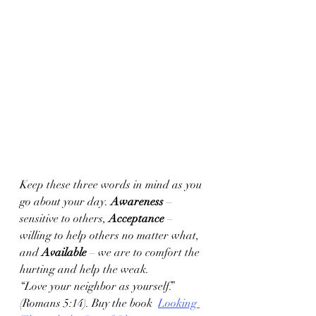
Keep these three words in mind as you 
go about your day. 
Awareness
 – 
sensitive to others, 
Acceptance 
– 
willing to help others no matter what, 
and 
Available
 – we are to comfort the 
hurting and help the weak. 
“Love your neighbor as yourself.” 
(Romans 5:14). Buy the book  
Looking 