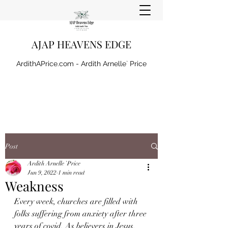
AJAP HEAVENS EDGE
ArdithAPrice.com - Ardith Arnelle` Price
Post
Ardith Arnelle `Price
Jun 9, 2022
1 min read
Weakness
Every week, churches are filled with 
folks suffering from anxiety after three 
years of covid. As believers in Jesus, 