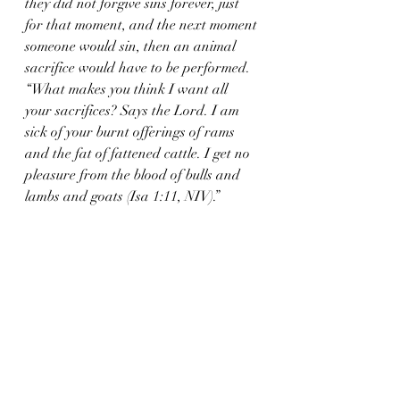
they did not forgive sins forever, just 
for that moment, and the next moment 
someone would sin, then an animal 
sacrifice would have to be performed. 
“What makes you think I want all 
your sacrifices? Says the Lord. I am 
sick of your burnt offerings of rams 
and the fat of fattened cattle. I get no 
pleasure from the blood of bulls and 
lambs and goats (Isa 1:11, NIV).”