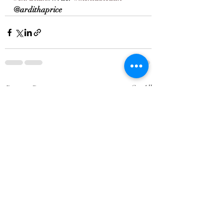
@ardithaprice
Recent Posts
See All