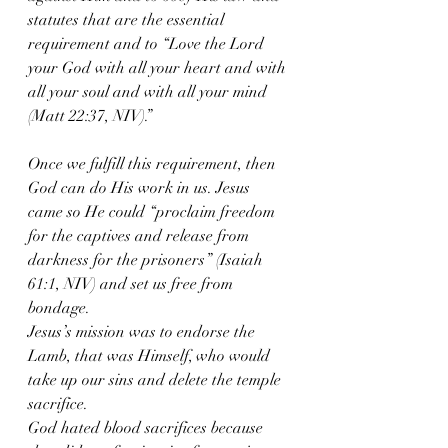
statutes that are the essential 
requirement and to “Love the Lord 
your God with all your heart and with 
all your soul and with all your mind 
(Matt 22:37, NIV).”
Once we fulfill this requirement, then 
God can do His work in us. Jesus 
came so He could “proclaim freedom 
for the captives and release from 
darkness for the prisoners” (Isaiah 
61:1, NIV) and set us free from 
bondage.
Jesus’s mission was to endorse the 
Lamb, that was Himself, who would 
take up our sins and delete the temple 
sacrifice.
God hated blood sacrifices because 