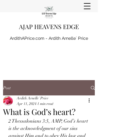
AJAP HEAVENS EDGE
ArdithAPrice.com - Ardith Arnelle` Price
Post
Ardith Arnelle `Price
Apr 11, 2024
1 min read
What is God’s heart?
2 Thessalonians 3:5, AMP, God’s heart 
is the acknowledgment of our sins 
against Him and to obey His law and 