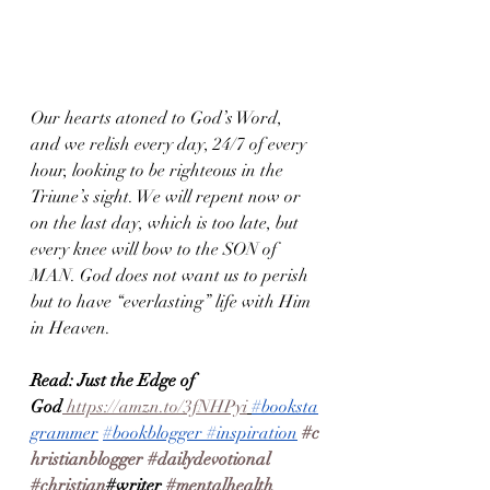
Our hearts atoned to God’s Word, 
and we relish every day, 24/7 of every 
hour, looking to be righteous in the 
Triune’s sight. We will repent now or 
on the last day, which is too late, but 
every knee will bow to the SON of 
MAN. God does not want us to perish 
but to have “everlasting” life with Him 
in Heaven.
Read: Just the Edge of 
God
 https://amzn.to/3fNHPyi
#booksta
grammer
#bookblogger
#inspiration
#c
hristianblogger
#dailydevotional
#christian
#writer 
#mentalhealth