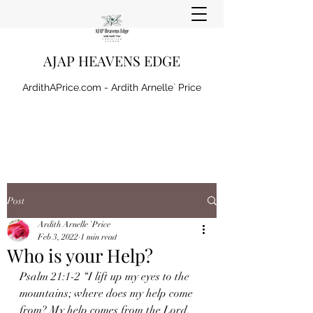
AJAP HEAVENS EDGE
ArdithAPrice.com - Ardith Arnelle` Price
Post
Ardith Arnelle `Price
Feb 3, 2022
1 min read
Who is your Help?
Psalm 21:1-2 “I lift up my eyes to the 
mountains; where does my help come 
from? My help comes from the Lord, 