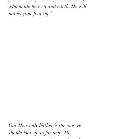
who made heaven and earth. He will 
not let your foot slip.”
Our Heavenly Father is the one we 
should look up to for help. He 