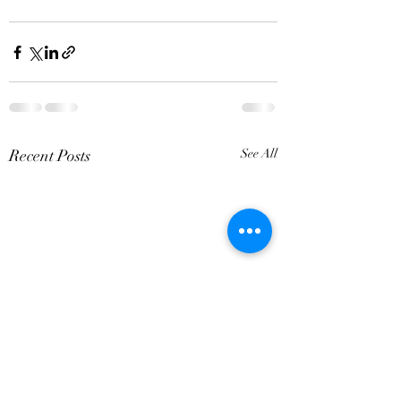
Recent Posts
See All