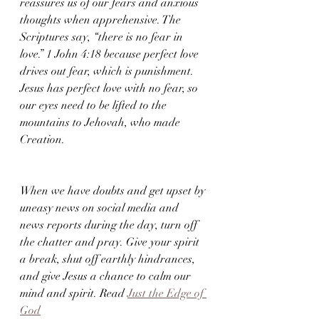
reassures us of our fears and anxious 
thoughts when apprehensive. The 
Scriptures say, “there is no fear in 
love.” 1 John 4:18 because perfect love 
drives out fear, which is punishment. 
Jesus has perfect love with no fear, so 
our eyes need to be lifted to the 
mountains to Jehovah, who made 
Creation.
When we have doubts and get upset by 
uneasy news on social media and 
news reports during the day, turn off 
the chatter and pray. Give your spirit 
a break, shut off earthly hindrances, 
and give Jesus a chance to calm our 
mind and spirit. Read 
Just the Edge of 
God