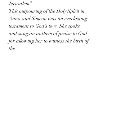
Jerusalem.”
This outpouring of the Holy Spirit in 
Anna and Simeon was an everlasting 
testament to God’s love. She spoke 
and sang an anthem of praise to God 
for allowing her to witness the birth of 
the 