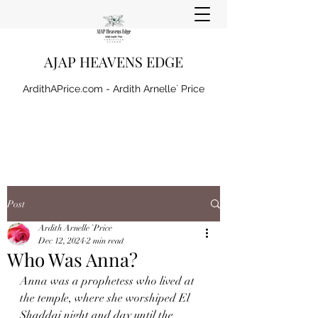
AJAP HEAVENS EDGE
ArdithAPrice.com - Ardith Arnelle` Price
Post
Ardith Arnelle `Price
Dec 12, 2024
2 min read
Who Was Anna?
Anna was a prophetess who lived at 
the temple, where she worshiped El 
Shaddai night and day until the 