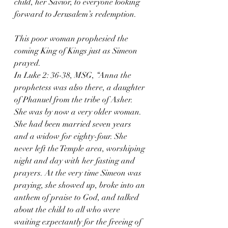
child, her Savior, to everyone looking 
forward to Jerusalem’s redemption.
This poor woman prophesied the 
coming King of Kings just as Simeon 
prayed.
In Luke 2: 36-38, MSG, “Anna the 
prophetess was also there, a daughter 
of Phanuel from the tribe of Asher. 
She was by now a very older woman. 
She had been married seven years 
and a widow for eighty-four. She 
never left the Temple area, worshiping 
night and day with her fasting and 
prayers. At the very time Simeon was 
praying, she showed up, broke into an 
anthem of praise to God, and talked 
about the child to all who were 
waiting expectantly for the freeing of 