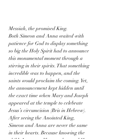
Messiah, the promised King.
Both Simeon and Anna waited with 
patience for God to display something 
so big the Holy Spirit had to announce 
this monumental moment through a 
stirring in their spirits. That something 
incredible was to happen, and the 
saints would proclaim the coming. Yet, 
the announcement kept hidden until 
the exact time when Mary and Joseph 
appeared at the temple to celebrate 
Jesus’s circumcision (Bris in Hebrew).
After seeing the Anointed King, 
Simeon and Anna are never the same 
in their hearts. Because knowing the 