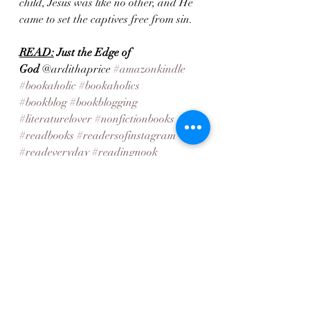
child, Jesus was like no other, and He 
came to set the captives free from sin.
READ:
Just the Edge of 
God
 @ardithaprice 
#amazonkindle
#bookaholic
#bookaholics
#bookblog
#bookblogging
#literaturelover
#nonfictionbooks
#readbooks
#readersofinstagram
#readeveryday
#readingnook
#readmorebooks
#weekendreads 
#familyfiction
#Cleanfiction
Recent Posts
See All