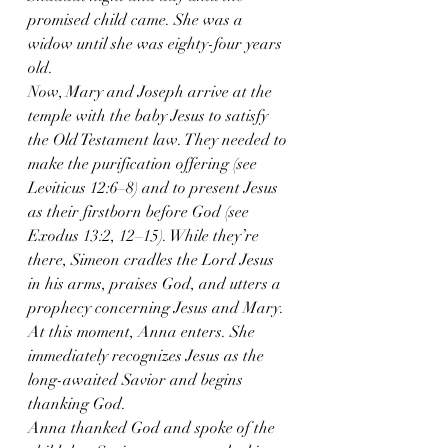
promised child came. She was a 
widow until she was eighty-four years 
old.
Now, Mary and Joseph arrive at the 
temple with the baby Jesus to satisfy 
the Old Testament law. They needed to 
make the purification offering (see 
Leviticus 12:6–8) and to present Jesus 
as their firstborn before God (see 
Exodus 13:2, 12–15). While they’re 
there, Simeon cradles the Lord Jesus 
in his arms, praises God, and utters a 
prophecy concerning Jesus and Mary. 
At this moment, Anna enters. She 
immediately recognizes Jesus as the 
long-awaited Savior and begins 
thanking God.
Anna thanked God and spoke of the 