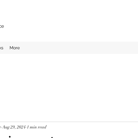
ce
ks
More
e
Aug 29, 2024
1 min read