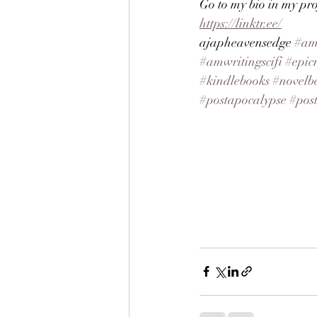
Go to my bio in my prof
https://linktr.ee/
ajapheavensedge
#am
#amwritingscifi
#epic
#kindlebooks
#novelbe
#postapocalypse
#pos