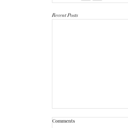
Recent Posts
Comments