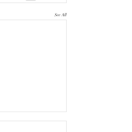
See All