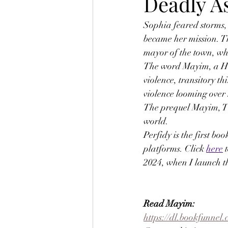
Deadly A
Sophia feared storms,
became her mission. T
mayor of the town, wh
The word Mayim, a Hebr
violence, transitory t
violence looming over 
The prequel Mayim, The
world.
Perfidy is the first b
platforms. Click 
here
 
2024, when I launch t
Read Mayim: 
https://dl.bookfunne