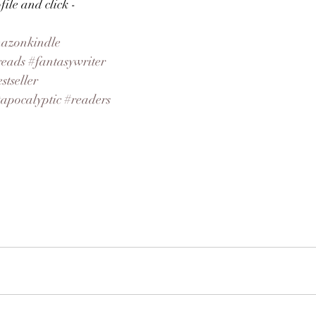
ile and click - 
azonkindle
reads
#fantasywriter
stseller
tapocalyptic
#readers