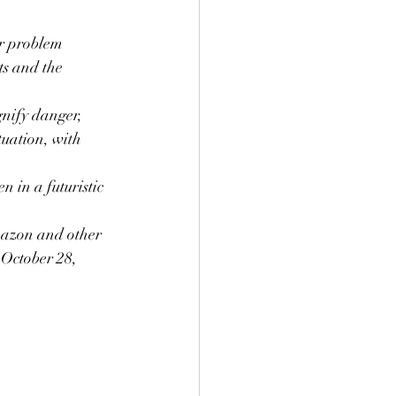
r problem 
s and the 
nify danger, 
tuation, with 
 in a futuristic 
Amazon and other 
 October 28, 