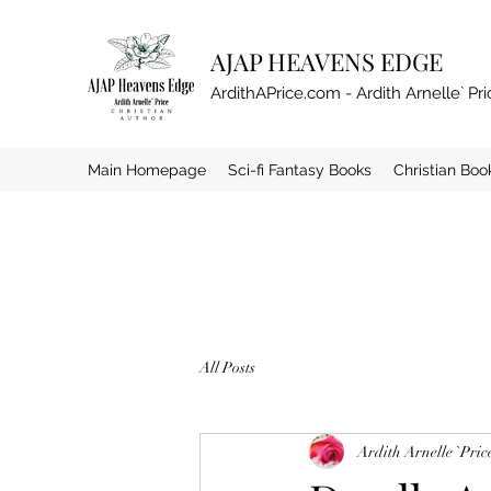
AJAP HEAVENS EDGE
ArdithAPrice.com - Ardith Arnelle` Pri
Main Homepage
Sci-fi Fantasy Books
Christian Boo
All Posts
Ardith Arnelle `Pric