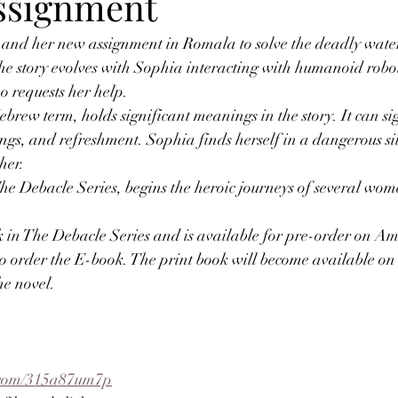
ssignment
 and her new assignment in Romala to solve the deadly wate
he story evolves with Sophia interacting with humanoid robot
o requests her help.
ew term, holds significant meanings in the story. It can sig
hings, and refreshment. Sophia finds herself in a dangerous si
her.
 Debacle Series, begins the heroic journeys of several women
ook in The Debacle Series and is available for pre-order on 
to order the E-book. The print book will become available on
he novel.
l.com/315a87um7p