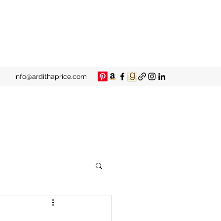
info@ardithaprice.com