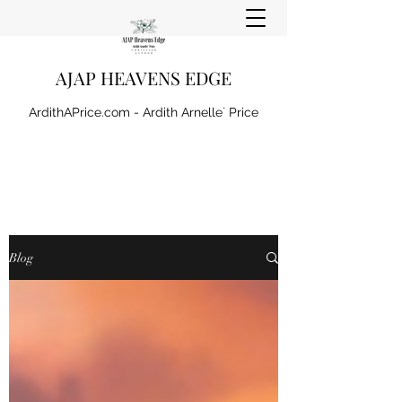
AJAP HEAVENS EDGE
ArdithAPrice.com - Ardith Arnelle` Price
Blog