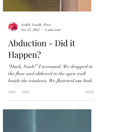
Ardith Arnelle `Price
Nov 25, 2025
2 min read
Abduction - Did it
Happen?
“Duck, Noah!” I screamed. We dropped to
the floor and slithered to the open wall
beside the windows. We flattened our bodies
next to each other against the wall as the
light crawled closer. The intense trembling
inside me left a bitter aftertaste. While we
remained silent, we waited. After the laser