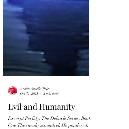
Ardith Arnelle `Price
Oct 31, 2025
2 min read