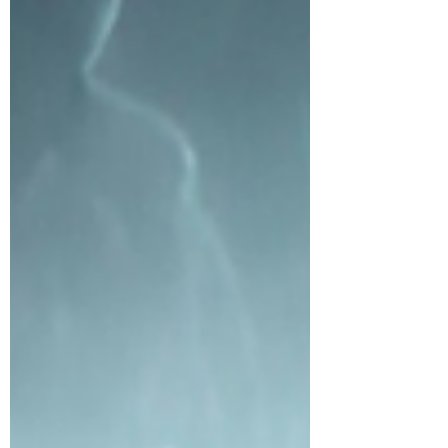
passed, we crawled next to the bookcase
wall away from the window, our bodies
pressed against the wall in a single file with
the top of our heads touching. As we
huddled, the lase