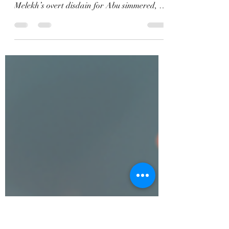
Evil and Humanity
Excerpt Perfidy, The Debacle Series, Book
One The sneaky scoundrel. He pondered.
Melekh’s overt disdain for Abu simmered, a
resentment poised to overflow. He loathed
Abu’s deceptive methods but acknowledged
his value in navigating their country’s
traditional customs. Abu’s astute tactics and
skill were profitable to the company. Even
with his cunning maneuvers, the tension
among them persisted. Abu had swindled
money from him in a stock exchange
transaction ten years ago, and