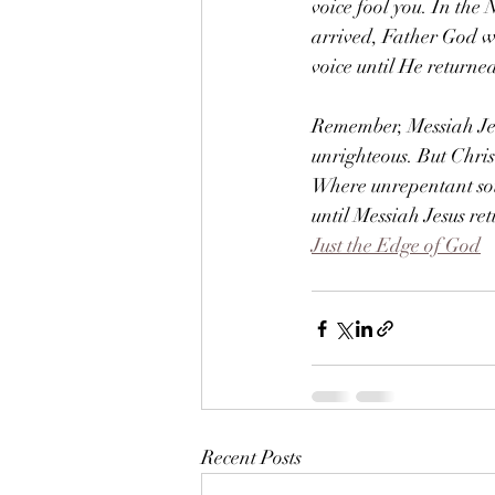
voice fool you. In the
arrived, Father God wa
voice until He returne
Remember, Messiah Jes
unrighteous. But Chri
Where unrepentant soul
until Messiah Jesus ret
Just the Edge of God
Recent Posts