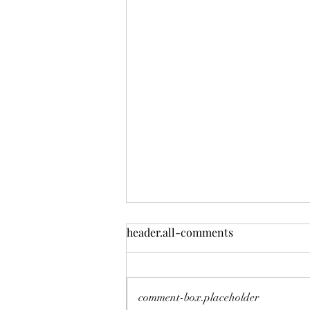
header.all-comments
Deadly Mistake
comment-box.placeholder