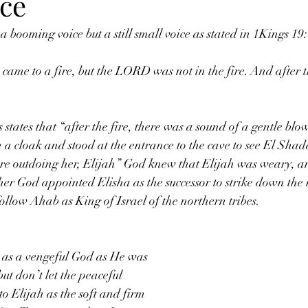
ice
a booming voice but a still small voice as stated in 1Kings 19
 states that “after the fire, there was a sound of a gentle blo
 a cloak and stood at the entrance to the cave to see El Shad
re outdoing her, Elijah” God knew that Elijah was weary, an
er God appointed Elisha as the successor to strike down the
low Ahab as King of Israel of the northern tribes. 
 as a vengeful God as He was 
ut don’t let the peaceful 
o Elijah as the soft and firm 