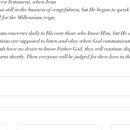
 New Testament, when Jesus 
s still in the business of vengefulness, but He began to speak 
d for the Millennium reign.
us converses daily to His own those who know Him, but He al
stians are supposed to listen and obey when God communicate
s have no desire to know Father God, they will continue disp
urns shortly. Then everyone will be judged for their lives in 