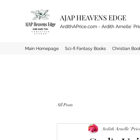
AJAP HEAVENS EDGE
ArdithAPrice.com - Ardith Arnelle` Pri
Main Homepage
Sci-fi Fantasy Books
Christian Boo
All Posts
Ardith Arnelle `Pric