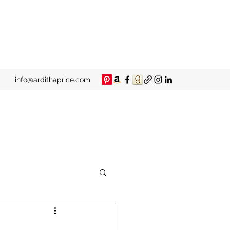
info@ardithaprice.com