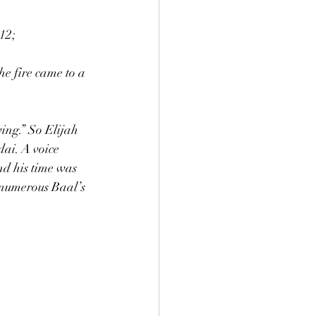
:12;
wing.” So Elijah 
dai. A voice 
d his time was 
 numerous Baal’s 