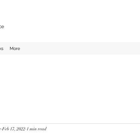
ce
ks
More
e
Feb 17, 2022
1 min read