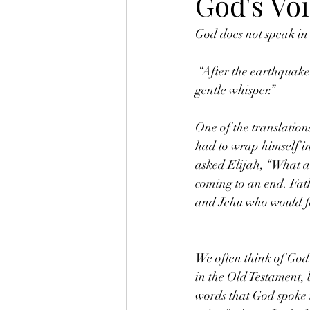
God's Vo
God does not speak in 
 “After the earthquake came to a fire, but the LORD was not in the fire. And after the fire came to a 
gentle whisper.” 
One of the translations
had to wrap himself in
asked Elijah, “What a
coming to an end. Fath
and Jehu who would fol
We often think of God
in the Old Testament, b
words that God spoke t