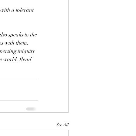
with a tolerant 
so speaks to the 
s with them. 
ersing iniquity 
the world. Read 
See All