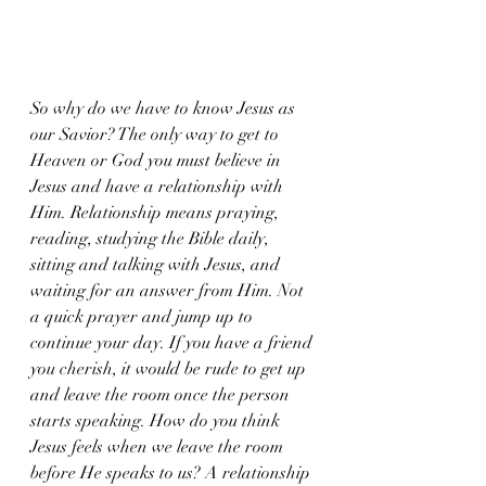
So why do we have to know Jesus as 
our Savior? The only way to get to 
Heaven or God you must believe in 
Jesus and have a relationship with 
Him. Relationship means praying, 
reading, studying the Bible daily, 
sitting and talking with Jesus, and 
waiting for an answer from Him. Not 
a quick prayer and jump up to 
continue your day. If you have a friend 
you cherish, it would be rude to get up 
and leave the room once the person 
starts speaking. How do you think 
Jesus feels when we leave the room 
before He speaks to us? A relationship 