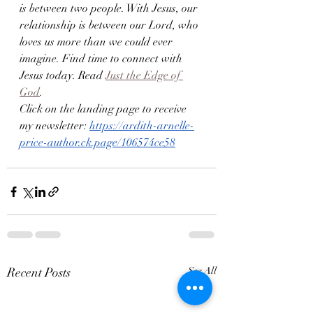
is between two people. With Jesus, our 
relationship is between our Lord, who 
loves us more than we could ever 
imagine. Find time to connect with 
Jesus today. Read 
Just the Edge of 
God
. 
Click on the landing page to receive 
my newsletter: 
https://ardith-arnelle-
price-author.ck.page/106574ce58
Recent Posts
See All