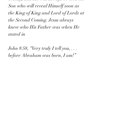
Son who will reveal Himself soon as 
the King of King and Lord of Lords at 
the Second Coming. Jesus always 
knew who His Father was when He 
stated in 
John 8:58, “Very truly I tell you, . . . 
before Abraham was born, I am!”