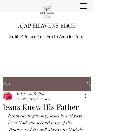
AJAP HEAVENS EDGE
ArdithAPrice.com - Ardith Arnelle` Price
Post
Ardith Arnelle `Price
May 26, 2022
1 min read
Jesus Knew His Father
From the beginning, Jesus has always 
been God, the second part of the 
Trinity, and He will always be God the 