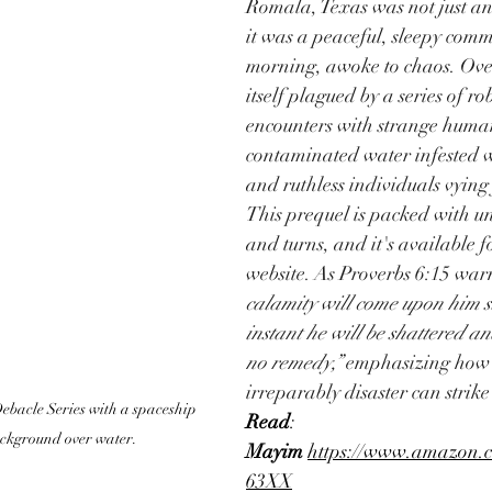
Romala, Texas was not just an
it was a peaceful, sleepy comm
morning, awoke to chaos. Over
itself plagued by a series of ro
encounters with strange human
contaminated water infested 
and ruthless individuals vying
This prequel is packed with un
and turns, and it's available fo
website. As Proverbs 6:15 warn
calamity will come upon him s
instant he will be shattered an
no remedy,”
 emphasizing how 
irreparably disaster can strike
bacle Series with a spaceship 
Read
:  
ackground over water.
Mayim
https://www.amazon
63XX