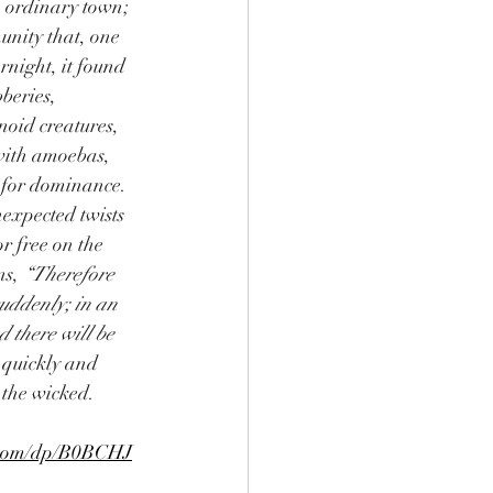
 ordinary town; 
unity that, one 
night, it found 
bberies, 
oid creatures, 
with amoebas, 
 for dominance. 
expected twists 
r free on the 
s, 
“Therefore 
uddenly; in an 
d there will be 
quickly and 
 the wicked.
.com/dp/B0BCHJ