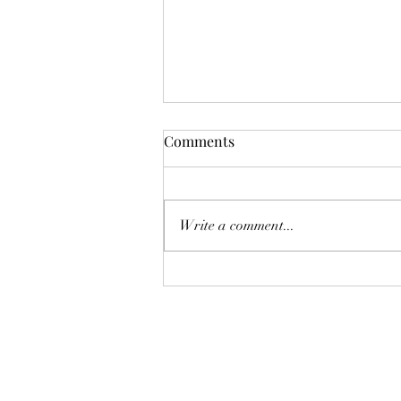
Comments
Deadly Mistake
Write a comment...