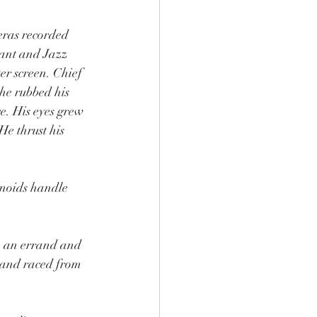
eras recorded 
rant and Jazz 
r screen. Chief 
he rubbed his 
e. His eyes grew 
He thrust his 
anoids handle 
ve an errand and 
, and raced from 