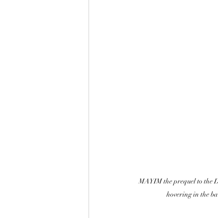
MAYIM the prequel to the De
hovering in the b