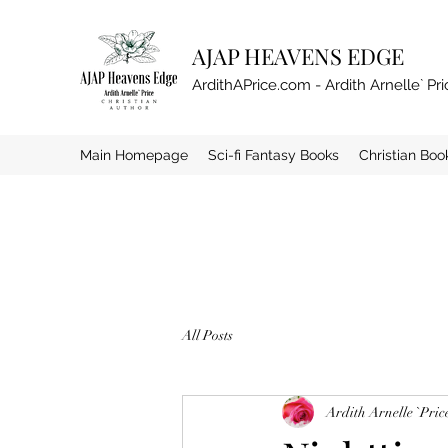
AJAP HEAVENS EDGE
ArdithAPrice.com - Ardith Arnelle` Pri
Main Homepage
Sci-fi Fantasy Books
Christian Boo
All Posts
Ardith Arnelle `Pric