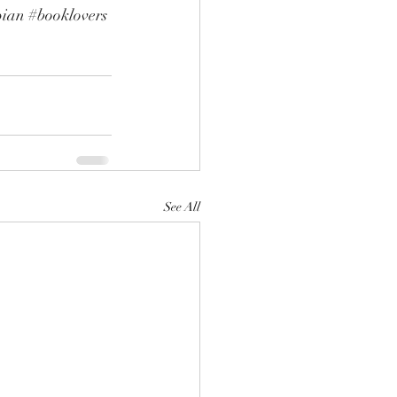
pian
#booklovers
See All