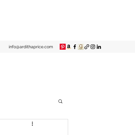
info@ardithaprice.com