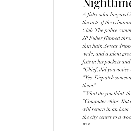
Nighttime
A fishy odor lingered 
the acts of the crimina
Club. The police comm
JP Fuller flipped thr
thin hair. Sweat dripp
wide, and a silent gro
fists in his pockets a
“Chief, did you notice
“Yes. Dispatch someon
them.”
“What do you think the
“Computer chips. But a
will return in an hour.
the city center to a w
***