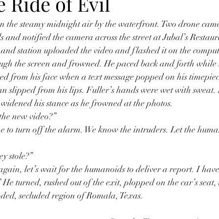
 Ride of Evil
in the steamy midnight air by the waterfront. Two drone cam
ls and notified the camera across the street at Jubal’s Restau
and station uploaded the video and flashed it on the compute
ough the screen and frowned. He paced back and forth while 
ed from his face when a text message popped on his timepiec
an slipped from his lips. Fuller’s hands were wet with sweat. 
nd widened his stance as he frowned at the photos.
 the new video?”
e to turn off the alarm. We know the intruders. Let the hum
y stole?”
gain, let’s wait for the humanoids to deliver a report. I ha
” He turned, rushed out of the exit, plopped on the car’s seat
ooded, secluded region of Romala, Texas.