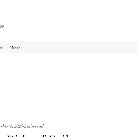
ce
ks
More
e
Nov 8, 2025
2 min read