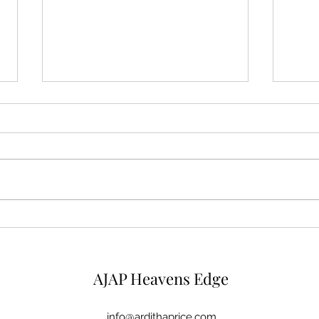
Mysterious Man
Micr
AJAP Heavens Edge
info@ardithaprice.com