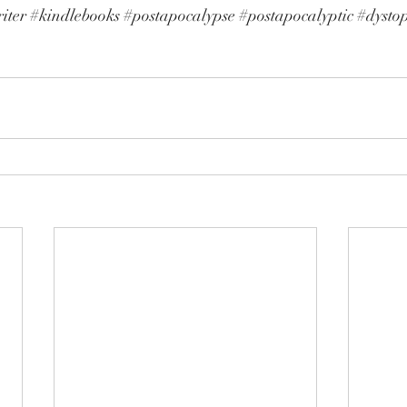
iter
#kindlebooks
#postapocalypse
#postapocalyptic
#dysto