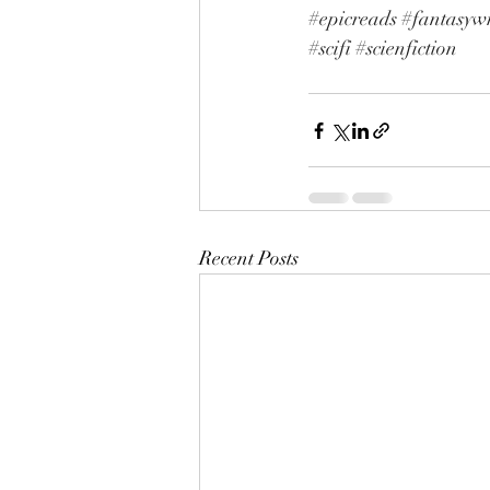
#epicreads
#fantasywr
#scifi
#scienfiction
Recent Posts