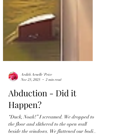
Ardith Arnelle `Price
Nov 25, 2025
2 min read
Abduction - Did it