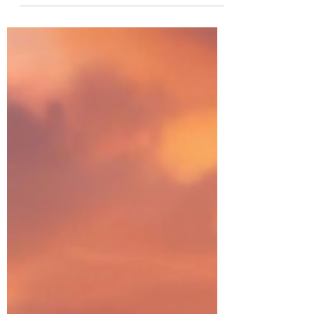
The aurora borealis shimmered on the
horizon, where silver orbs floated in the sky.
She stood next to him on the deck. A flash of
blue light crossed the sky. Then the spheres
and aurora disappeared. He rubbed his
chin and raised his eyebrows. Sophia tilted
her head. She pulled in her lips, whirled
around, stepped inside the condo, and
waited for him