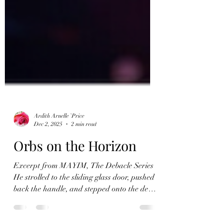
Ardith Arnelle `Price
Dec 2, 2025
2 min read
Orbs on the Horizon
Excerpt from MAYIM, The Debacle Series
He strolled to the sliding glass door, pushed
back the handle, and stepped onto the deck.