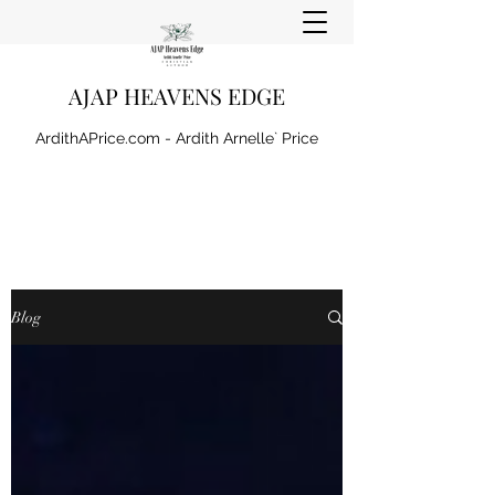
AJAP HEAVENS EDGE
ArdithAPrice.com - Ardith Arnelle` Price
Blog