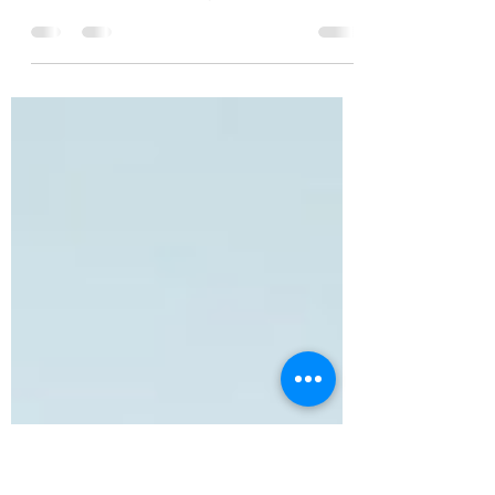
Happen?
“Duck, Noah!” I screamed. We dropped to
the floor and slithered to the open wall
beside the windows. We flattened our bodies
next to each other against the wall as the
light crawled closer. The intense trembling
inside me left a bitter aftertaste. While we
remained silent, we waited. After the laser
passed, we crawled next to the bookcase
wall away from the window, our bodies
pressed against the wall in a single file with
the top of our heads touching. As we
huddled, the lase