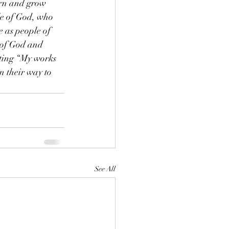
earn and grow 
e of God, who 
 as people of 
 of God and 
ating “My works 
 their way to 
See All