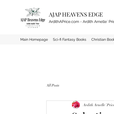
AJAP HEAVENS EDGE
ArdithAPrice.com - Ardith Arnelle` Pri
Main Homepage
Sci-fi Fantasy Books
Christian Boo
All Posts
Ardith Arnelle `Pric