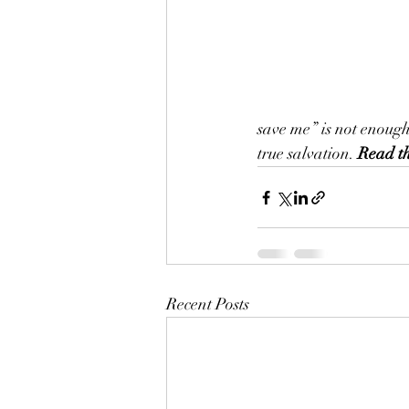
save me” is not enoug
true salvation. 
Read th
Recent Posts