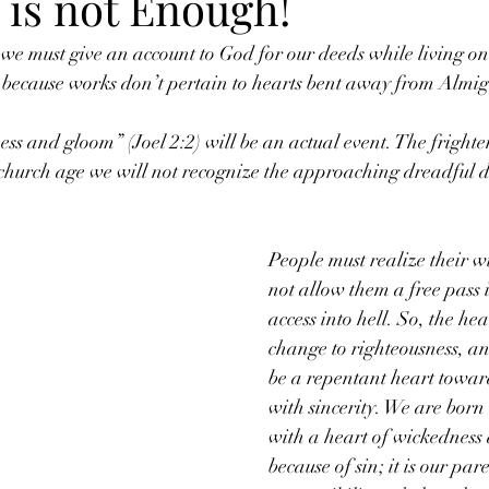
 is not Enough!
e must give an account to God for our deeds while living on
because works don’t pertain to hearts bent away from Almi
ss and gloom” (Joel 2:2) will be an actual event. The frighte
 church age we will not recognize the approaching dreadful d
People must realize their w
not allow them a free pass 
access into hell. So, the he
change to righteousness, an
be a repentant heart towar
with sincerity. We are born 
with a heart of wickedness
because of sin; it is our pare