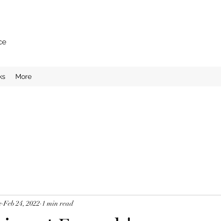
ce
ks
More
e
Feb 24, 2022
1 min read