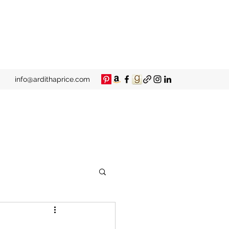
info@ardithaprice.com