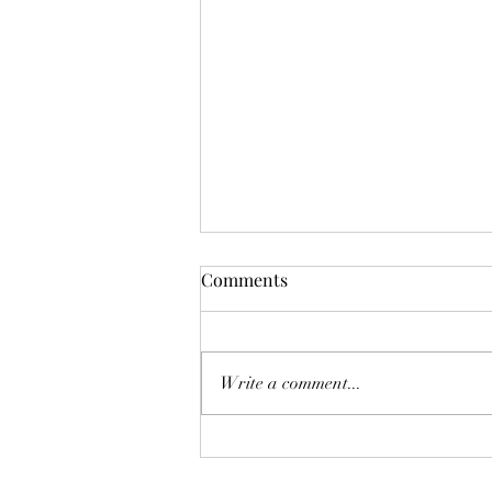
Comments
Deadly Mistake
Write a comment...