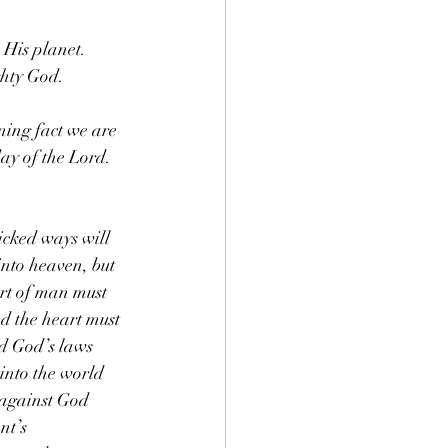
 His planet. 
ghty God.
ning fact we are 
ay of the Lord.
icked ways will 
into heaven, but 
art of man must 
d the heart must 
d God’s laws 
into the world 
 against God 
nt’s 