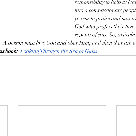
responsibility to help us l
into a compassionate peopl
yearns to praise and mature
God who profess their love
repents of sins. So, articul
h. A person must love God and obey Him, and then they are on
is book:
Looking Through the Sea of Glass