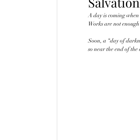
Salvation
A day is coming when w
Works are not enough 
Soon, a “day of darkne
so near the end of the