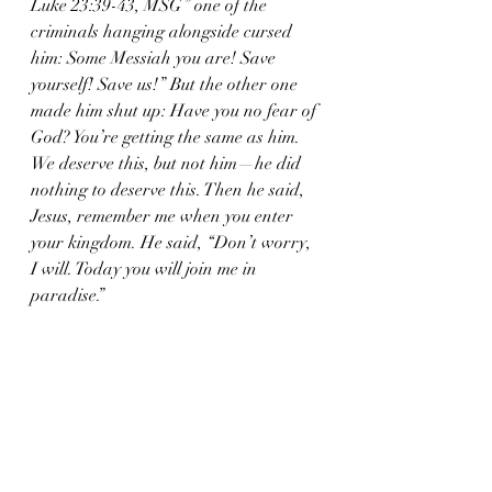
Luke 23:39-43, MSG” one of the 
criminals hanging alongside cursed 
him: Some Messiah you are! Save 
yourself! Save us!” But the other one 
made him shut up: Have you no fear of 
God? You’re getting the same as him. 
We deserve this, but not him—he did 
nothing to deserve this. Then he said, 
Jesus, remember me when you enter 
your kingdom. He said, “Don’t worry, 
I will. Today you will join me in 
paradise.”