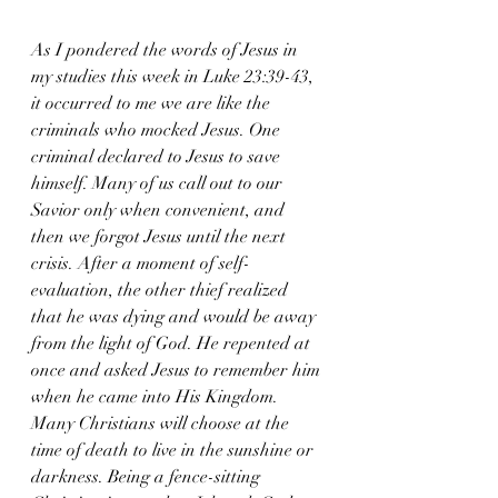
As I pondered the words of Jesus in 
my studies this week in Luke 23:39-43, 
it occurred to me we are like the 
criminals who mocked Jesus. One 
criminal declared to Jesus to save 
himself. Many of us call out to our 
Savior only when convenient, and 
then we forgot Jesus until the next 
crisis. After a moment of self-
evaluation, the other thief realized 
that he was dying and would be away 
from the light of God. He repented at 
once and asked Jesus to remember him 
when he came into His Kingdom. 
Many Christians will choose at the 
time of death to live in the sunshine or 
darkness. Being a fence-sitting 