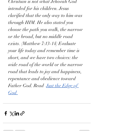
Christian is not what Jehovah God 
intended for his children. Jesus 
clarified that the only way to him was 
through HIM. He also stated you 
choose the path you walk, the narrow 
or the broad, but no middle road 
exists. (Matthew 7:13-14) Evaluate 
your life today and remember time is 
short, and we have two choices: the 
wide road of the world or the narrow 
road that leads to joy and happiness, 
repentance and obedience toward 
Father God. Read  
Just the Edge of 
God 