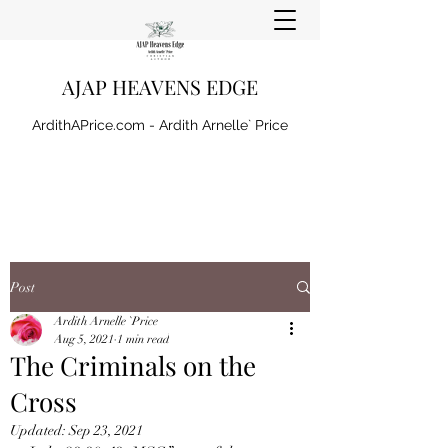
AJAP HEAVENS EDGE
ArdithAPrice.com - Ardith Arnelle` Price
Post
Ardith Arnelle `Price
Aug 5, 2021
1 min read
The Criminals on the
Cross
Updated:
Sep 23, 2021