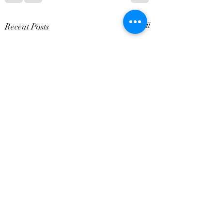
Recent Posts
See All