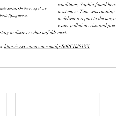
conditions, Sophia found herse
le Series. On the rocky shore 
next move. Time was running
 birds flying above.
to deliver a report to the mayo
water pollution crisis and prev
s story to discover what unfolds next.
m
: 
https://www.amazon.com/dp/B0BCHJ63XX