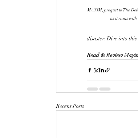
MAYIM, prequel to The Debac
as it rains with
disaster. Dive into thi
Read & Review Mayi
Recent Posts