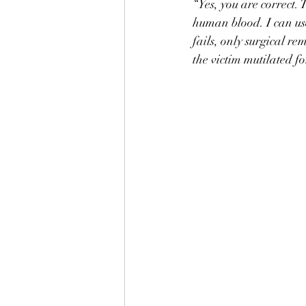
“Yes, you are correct.
human blood. I can use 
fails, only surgical r
the victim mutilated for