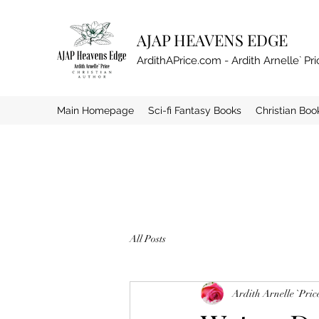
AJAP HEAVENS EDGE
ArdithAPrice.com - Ardith Arnelle` Pri
Main Homepage
Sci-fi Fantasy Books
Christian Boo
All Posts
Ardith Arnelle `Pric