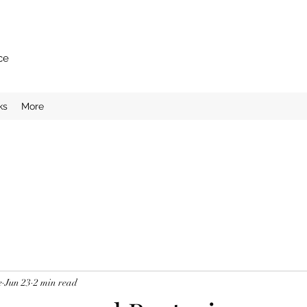
ce
ks
More
e
Jun 23
2 min read