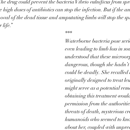
 The drug could prevent the bacteria Vibrio vulnificus from spr
high doses of antibiotics can stop the infection. But if the an
emoval of the dead tissue and amputating limbs will stop the sp
 life.”
***
Waterborne bacteria pose serio
even leading to limb loss in s
understood that these microor
dangerous, though she hadn’t 
could be deadly. She recalled
originally designed to treat le
might serve as a potential re
obtaining this treatment would
permission from the authoritie
threats of death, mysterious cr
humanoids who seemed to kno
about her, coupled with unpre