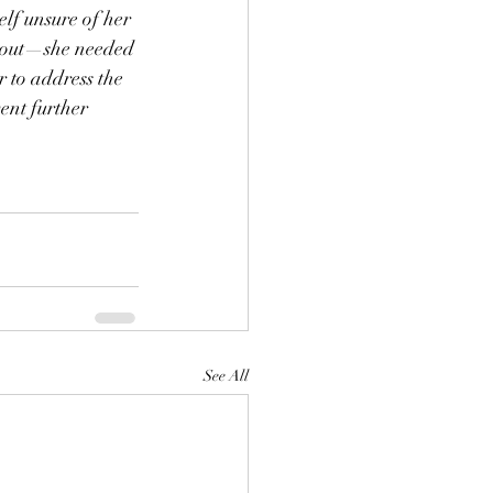
lf unsure of her 
 out—she needed 
r to address the 
ent further 
See All