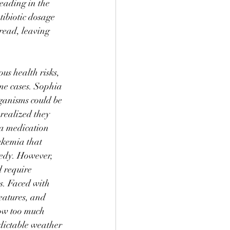
eading in the 
tibiotic dosage 
read, leaving 
us health risks, 
ome cases. Sophia 
ganisms could be 
realized they 
 a medication 
ukemia that 
medy. However, 
 require 
s. Faced with 
eatures, and 
w too much 
dictable weather 