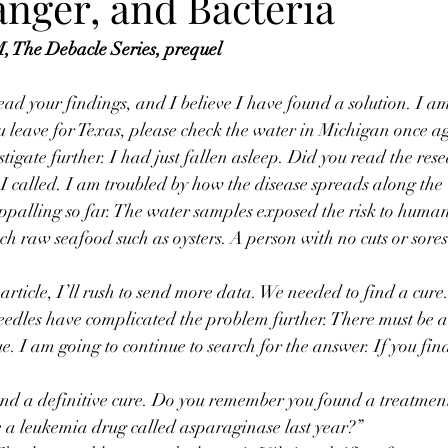
anger, and Bacteria
 The Debacle Series, prequel
read your findings, and I believe I have found a solution. I a
u leave for Texas, please check the water in Michigan once a
stigate further. I had just fallen asleep. Did you read the re
n I called. I am troubled by how the disease spreads along the
ppalling so far. The water samples exposed the risk to human
ch raw seafood such as oysters. A person with no cuts or sores
 article, I’ll rush to send more data. We needed to find a cure.
edles have complicated the problem further. There must be a
. I am going to continue to search for the answer. If you fin
d a definitive cure. Do you remember you found a treatment 
use a leukemia drug called asparaginase last year?”