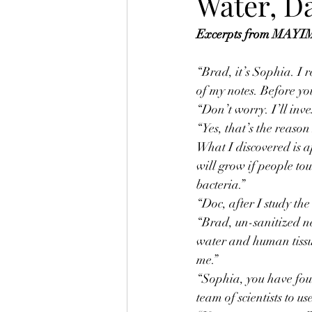
Water, D
Excerpts from MAYIM,
“Brad, it’s Sophia. I 
of my notes. Before yo
“Don’t worry. I’ll inve
“Yes, that’s the reaso
What I discovered is a
will grow if people tou
bacteria.”
“Doc, after I study the
“Brad, un-sanitized ne
water and human tissue
me.”
“Sophia, you have foun
team of scientists to 