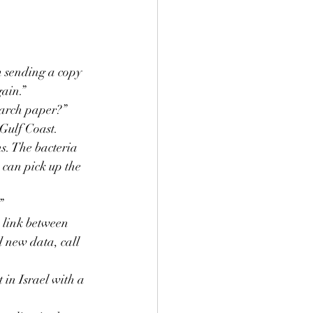
m sending a copy 
gain.”
search paper?”
 Gulf Coast. 
s. The bacteria 
 can pick up the 
”
 link between 
d new data, call 
in Israel with a 