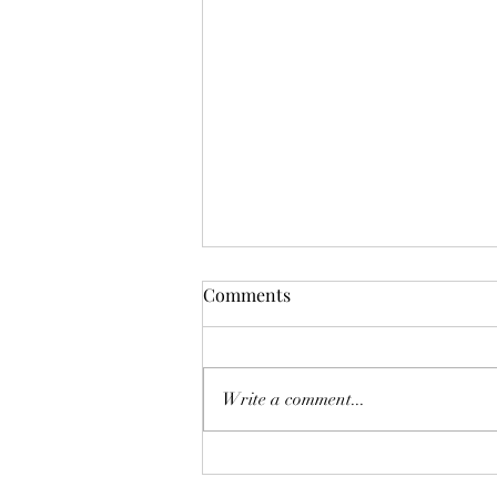
Comments
Deadly Mistake
Write a comment...