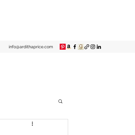
info@ardithaprice.com