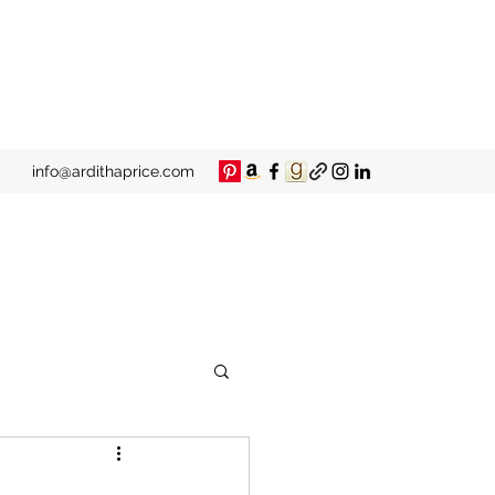
info@ardithaprice.com