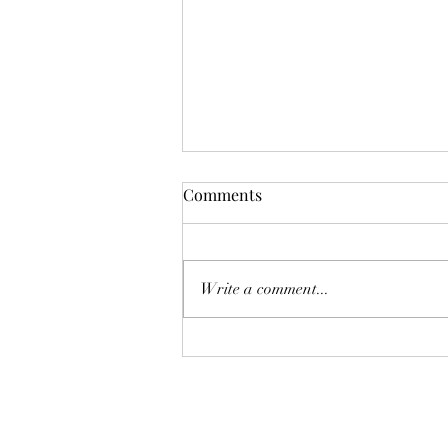
Comments
Deadly Mistake
Write a comment...