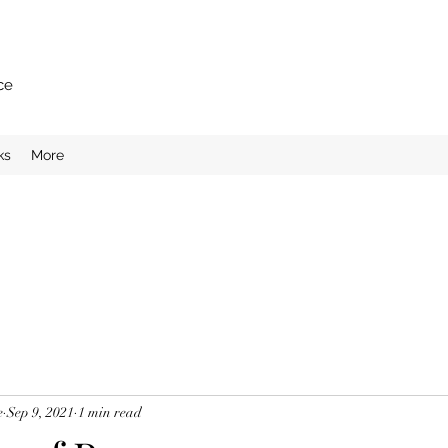
ce
ks
More
e
Sep 9, 2021
1 min read