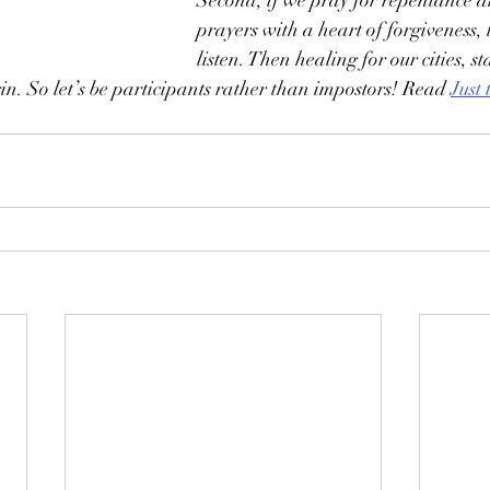
Second, if we pray for repentance a
prayers with a heart of forgiveness, 
listen. Then healing for our cities, st
in. So let’s be participants rather than impostors! Read 
Just