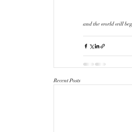
and the world will beg
Recent Posts