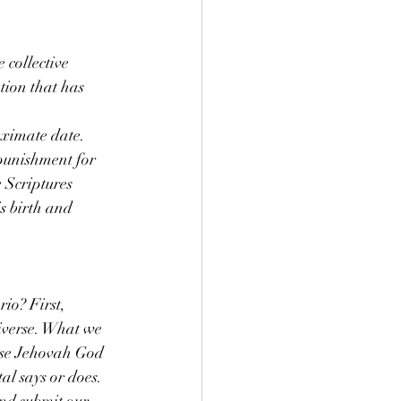
 collective 
tion that has 
oximate date. 
 punishment for 
 Scriptures 
s birth and 
io? First, 
iverse. What we 
use Jehovah God 
al says or does. 