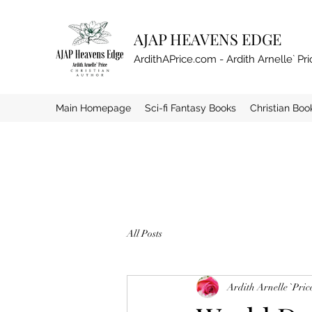
AJAP HEAVENS EDGE
ArdithAPrice.com - Ardith Arnelle` Pri
Main Homepage
Sci-fi Fantasy Books
Christian Boo
All Posts
Ardith Arnelle `Pric