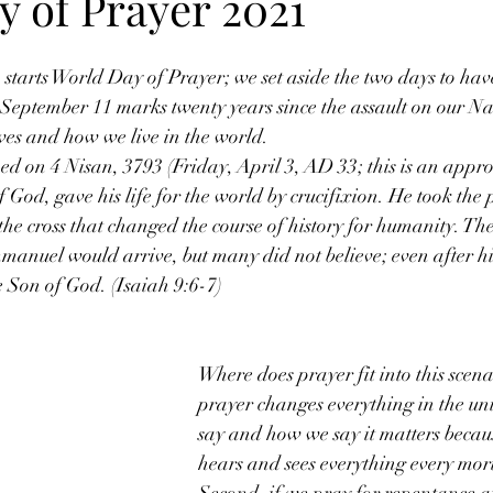
y of Prayer 2021
 starts World Day of Prayer; we set aside the two days to have
 September 11 marks twenty years since the assault on our Na
ves and how we live in the world.
d on 4 Nisan, 3793 (Friday, April 3, AD 33; this is an appr
f God, gave his life for the world by crucifixion. He took the
 the cross that changed the course of history for humanity. The
mmanuel would arrive, but many did not believe; even after hi
e Son of God. (Isaiah 9:6-7)
Where does prayer fit into this scenar
prayer changes everything in the un
say and how we say it matters beca
hears and sees everything every mort