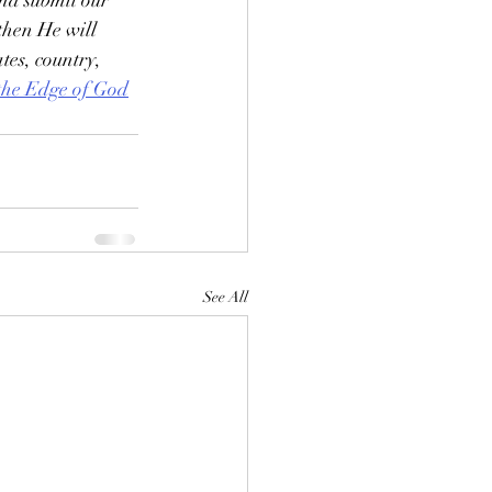
nd submit our 
then He will 
ates, country, 
 the Edge of God
See All