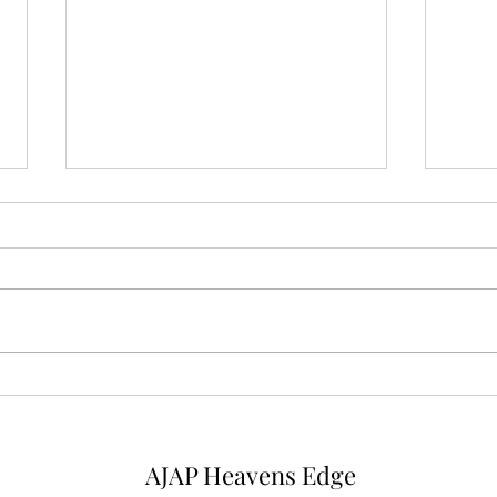
Mysterious Man
Micr
AJAP Heavens Edge