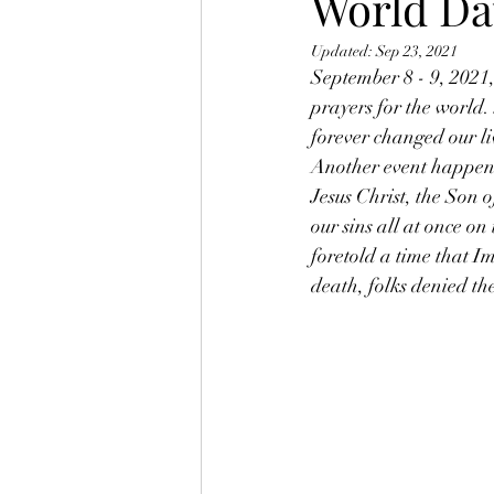
World Da
Updated:
Sep 23, 2021
September 8 - 9, 2021,
prayers for the world.
forever changed our li
Another event happene
Jesus Christ, the Son o
our sins all at once on
foretold a time that I
death, folks denied th