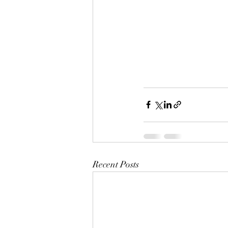
Recent Posts