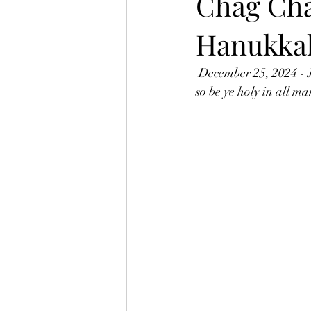
Chag Ch
Hanukka
 December 25, 2024 - 
so be ye holy in all ma