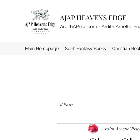
AJAP HEAVENS EDGE
ArdithAPrice.com - Ardith Arnelle` Pri
Main Homepage
Sci-fi Fantasy Books
Christian Boo
All Posts
Ardith Arnelle `Pric