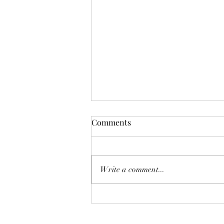
Comments
Deadly Mistake
Write a comment...