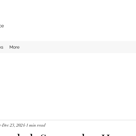
ce
ks
More
e
Dec 23, 2024
1 min read