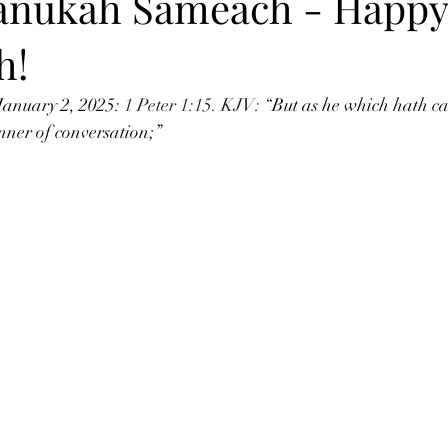
anukah Sameach - Happy
h!
January 2, 2025: 
1 Peter 1:15. KJV: “
But as he which hath cal
nner of conversation;” 