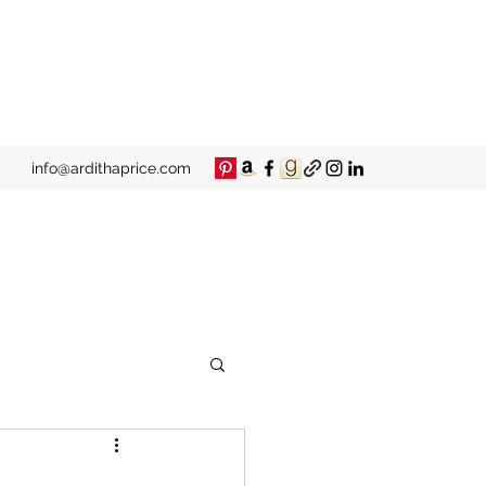
info@ardithaprice.com