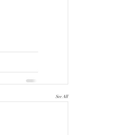
See All