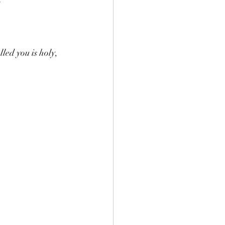
led you is holy, 