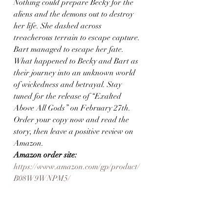
Nothing could prepare Becky for the 
aliens and the demons out to destroy 
her life. She dashed across 
treacherous terrain to escape capture. 
Bart managed to escape her fate. 
What happened to Becky and Bart as 
their journey into an unknown world 
of wickedness and betrayal. Stay 
tuned for the release of “Exalted 
Above All Gods” on February 27th. 
Order your copy now and read the 
story, then leave a positive review on 
Amazon.  
Amazon order site:
https://www.amazon.com/gp/product/
B08W9WNPM5/