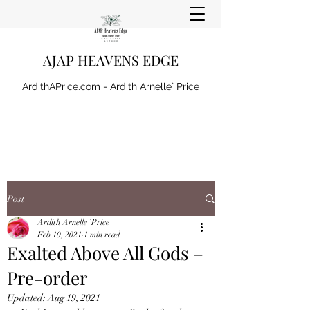
AJAP HEAVENS EDGE
ArdithAPrice.com - Ardith Arnelle` Price
Post
Ardith Arnelle `Price
Feb 10, 2021
1 min read
Exalted Above All Gods –
Pre-order
Updated:
Aug 19, 2021