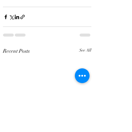
Recent Posts
See All