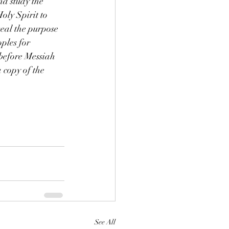
nd study the 
ly Spirit to 
veal the purpose 
ples for 
before Messiah 
 copy of the
See All