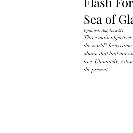
Flash Fo
Sea of Gl
Updated:
Aug 19, 2021
Three main objectives
the world? Jesus came t
obtain that had not si
tree. Ultimately, Adam
the present.  