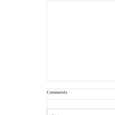
Comments
Deadly Mistake