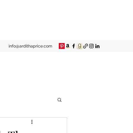
info@ardithaprice.com