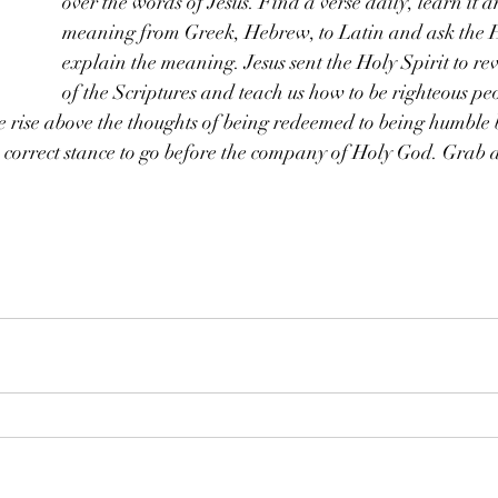
over the words of Jesus. Find a verse daily, learn it a
meaning from Greek, Hebrew, to Latin and ask the Ho
explain the meaning. Jesus sent the Holy Spirit to re
of the Scriptures and teach us how to be righteous peo
rise above the thoughts of being redeemed to being humble 
he correct stance to go before the company of Holy God. Grab a