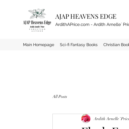
AJAP HEAVENS EDGE
ArdithAPrice.com - Ardith Arnelle` Pri
Main Homepage
Sci-fi Fantasy Books
Christian Boo
All Posts
Ardith Arnelle `Pric