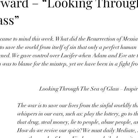
rward – “Looking Throug
ass”
 came to mind this week. What did the Resurrection of Messia
o save the world from itself of sin that only a perfect human 
nned. We gave control over Lucifer when Adam and Eve ate th
 was to blame for the misstep, yet we have been in a fight fro
Looking Through The Sea of Glass – Inspir
The war is to save our lives from the sinful worldly t
whispers in our ears, such as: play the lottery, go to t
that drug, steal money, lie to people, abuse people, 
How do we revive our spirit? We must daily Mediate,