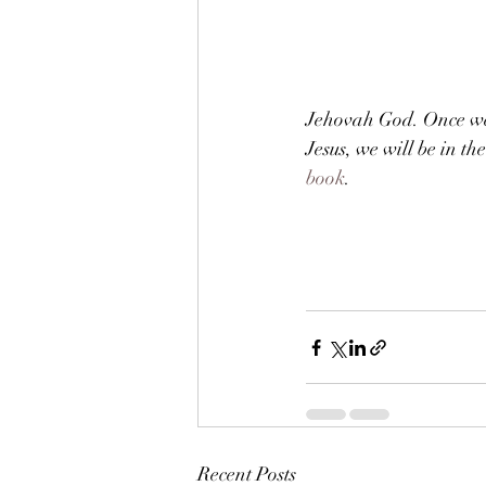
Jehovah God. Once we 
Jesus, we will be in t
book
.        
Recent Posts