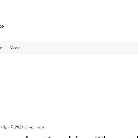
ce
ks
More
e
Apr 7, 2021
1 min read