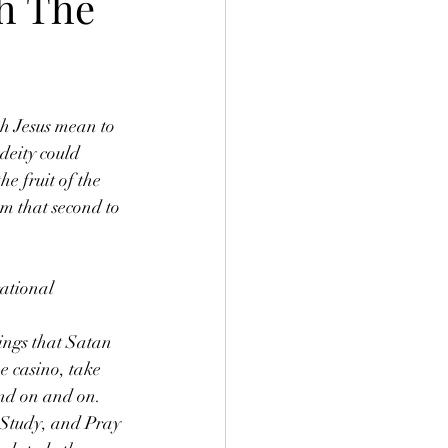
h The
h Jesus mean to 
deity could 
e fruit of the 
m that second to 
ational
hings that Satan 
he casino, take 
and on and on. 
 Study, and Pray 