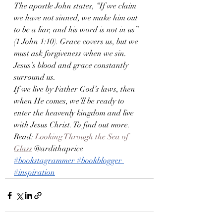
The apostle John states, “If we claim 
we have not sinned, we make him out 
to be a liar, and his word is not in us” 
(1 John 1:10). Grace covers us, but we 
must ask forgiveness when we sin. 
Jesus’s blood and grace constantly 
surround us.
If we live by Father God’s laws, then 
when He comes, we’ll be ready to 
enter the heavenly kingdom and live 
with Jesus Christ. To find out more. 
Read: 
Looking Through the Sea of 
Glass
 @ardithaprice 
#bookstagrammer
#bookblogger
#inspiration