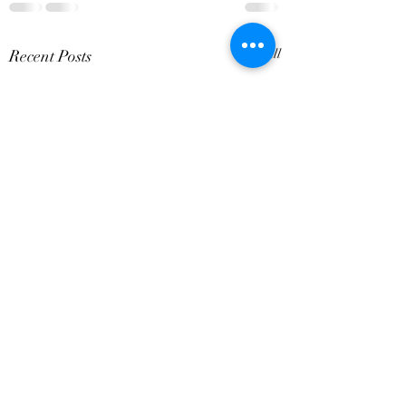
Recent Posts
See All