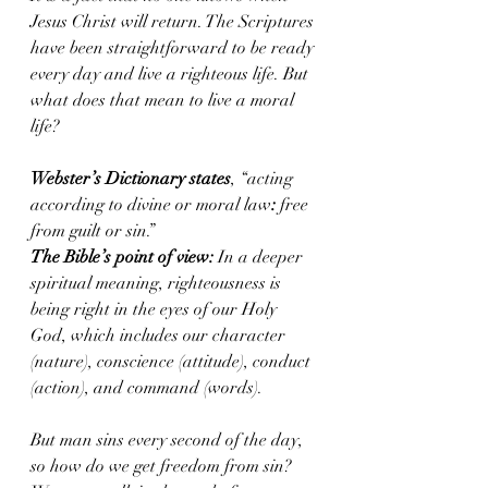
Jesus Christ will return. The Scriptures 
have been straightforward to be ready 
every day and live a righteous life. But 
what does that mean to live a moral 
life?
Webster’s Dictionary states
, “acting 
according to divine or moral law
: 
free 
from guilt or sin.”
The Bible’s point of view:
 In a deeper 
spiritual meaning, righteousness is 
being right in the eyes of our Holy 
God, which includes our character 
(nature), conscience (attitude), conduct 
(action), and command (words).
But man sins every second of the day, 
so how do we get freedom from sin?