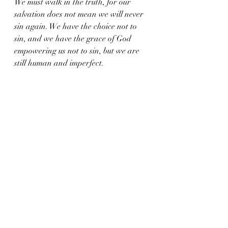
We must walk in the truth, for our 
salvation does not mean we will never 
sin again. We have the choice not to 
sin, and we have the grace of God 
empowering us not to sin, but we are 
still human and imperfect.