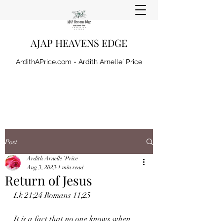
AJAP HEAVENS EDGE
ArdithAPrice.com - Ardith Arnelle` Price
Post
Ardith Arnelle `Price
Aug 3, 2023
1 min read
Return of Jesus
Lk 21;24 Romans 11;25
It is a fact that no one knows when 