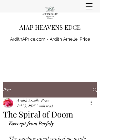
AJAP HEAVENS EDGE
ArdithAPrice.com - Ardith Arnelle` Price
Post
Ardith Arnelle `Price
Jul 25, 2025
2 min read
The Spiral of Doom
Excerpt from Perfidy
The swirling spiral yanked me inside, 