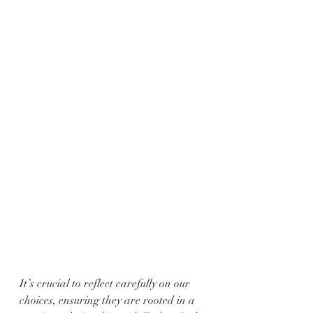
It’s crucial to reflect carefully on our 
choices, ensuring they are rooted in a 