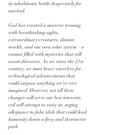
its inhabitants battle desperately for 
survival.
God has created a universe teeming 
with breathtaking sights, 
extraordinary creatures, distant 
worlds, and our own solar system—a 
cosmos filled with mysteries that still 
await discovery. As we enter the 21st 
century, we must brace ourselves for 
technological advancements that 
could surpass anything we’ve ever 
imagined. However, not all these 
changes will serve our best interests; 
evil will attempt to sway us, urging 
allegiance to false idols that could lead 
humanity down a fiery and destructive 
path.