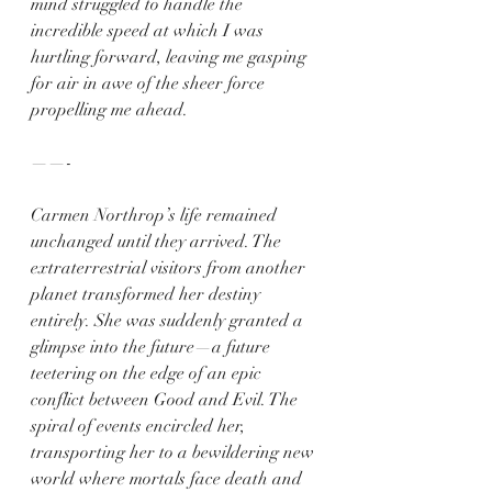
mind struggled to handle the 
incredible speed at which I was 
hurtling forward, leaving me gasping 
for air in awe of the sheer force 
propelling me ahead.
——-
Carmen Northrop’s life remained 
unchanged until they arrived. The 
extraterrestrial visitors from another 
planet transformed her destiny 
entirely. She was suddenly granted a 
glimpse into the future—a future 
teetering on the edge of an epic 
conflict between Good and Evil. The 
spiral of events encircled her, 
transporting her to a bewildering new 
world where mortals face death and 