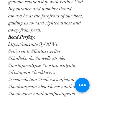
genuine relationship with Father God. 
Repentance and humility should 
always be at the forefront of our lives, 
guiding us toward righteousness and 
away from peril.
Read Perfidy
: 
https://amzn.to/3yOlJWc
#epicreads
#fantasywriter
#kindlebooks
#novelbestseller
#postapocalypse
#postapocalyptic
#dystopian
#booklovers
#sciencefiction
#scifi
#scienfiction
#bookstagram
#booklover
#author
#bookworm
#authorsofinstagram
#readersofinstagram
#bookish
#bookstagrammer
#booksofinstagram
#writersofinstagram
#bookaddict