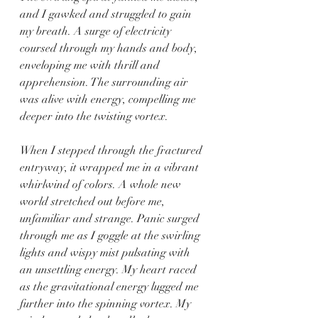
and I gawked and struggled to gain 
my breath. A surge of electricity 
coursed through my hands and body, 
enveloping me with thrill and 
apprehension. The surrounding air 
was alive with energy, compelling me 
deeper into the twisting vortex.
When I stepped through the fractured 
entryway, it wrapped me in a vibrant 
whirlwind of colors. A whole new 
world stretched out before me, 
unfamiliar and strange. Panic surged 
through me as I goggle at the swirling 
lights and wispy mist pulsating with 
an unsettling energy. My heart raced 
as the gravitational energy lugged me 
further into the spinning vortex. My 