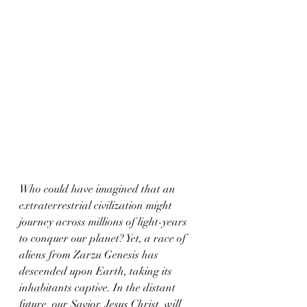
Who could have imagined that an 
extraterrestrial civilization might 
journey across millions of light-years 
to conquer our planet? Yet, a race of 
aliens from Zarzu Genesis has 
descended upon Earth, taking its 
inhabitants captive. In the distant 
future, our Savior, Jesus Christ, will 