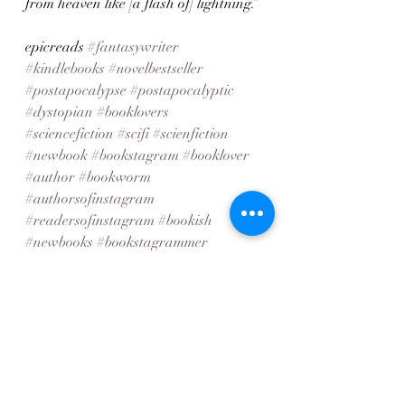
from heaven like [a flash of] lightning.”
epicreads 
#fantasywriter
#kindlebooks
#novelbestseller
#postapocalypse
#postapocalyptic
#dystopian
#booklovers
#sciencefiction
#scifi
#scienfiction
#newbook
#bookstagram
#booklover
#author
#bookworm
#authorsofinstagram
#readersofinstagram
#bookish
#newbooks
#bookstagrammer
#newrelease
#booksofinstagram
#writersofinstagram
#bookaddict
#newbookalert
#novel