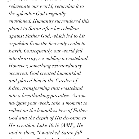
rejuvenate our world, returning it to 
the splendor God originally 
envisioned. Humanity surrendered this 
planet to Satan after his rebellion 
against Father God, which led to his 
expulsion from the heavenly realm to 
Earth. Consequently, our world fell 
into disarray, resembling a wasteland. 
However, something extraordinary 
occurred: God created humankind 
and placed him in the Garden of 
Eden, transforming that wasteland 
into a breathtaking paradise. As you 
navigate your week, take a moment to 
reflect on the boundless love of Father 
God and the depth of His devotion to 
His creation. Luke 10:18 (AMP), He 
said to them, “I watched Satan fall 