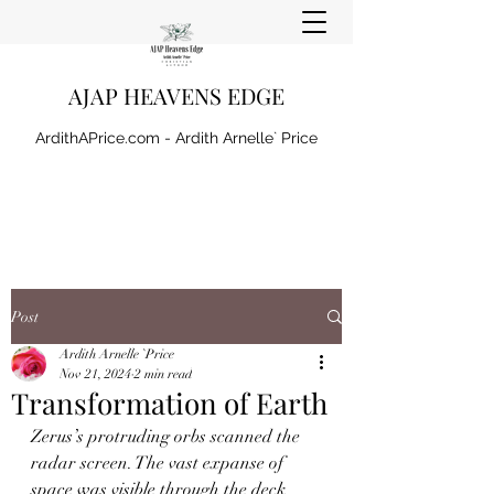
AJAP HEAVENS EDGE
ArdithAPrice.com - Ardith Arnelle` Price
Post
Ardith Arnelle `Price
Nov 21, 2024
2 min read
Transformation of Earth
Zerus’s protruding orbs scanned the 
radar screen. The vast expanse of 
space was visible through the deck 