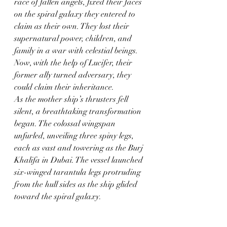
race of fallen angels, fixed their faces 
on the spiral galaxy they entered to 
claim as their own. They lost their 
supernatural power, children, and 
family in a war with celestial beings. 
Now, with the help of Lucifer, their 
former ally turned adversary, they 
could claim their inheritance.
As the mother ship’s thrusters fell 
silent, a breathtaking transformation 
began. The colossal wingspan 
unfurled, unveiling three spiny legs, 
each as vast and towering as the Burj 
Khalifa in Dubai. The vessel launched 
six-winged tarantula legs protruding 
from the hull sides as the ship glided 
toward the spiral galaxy.