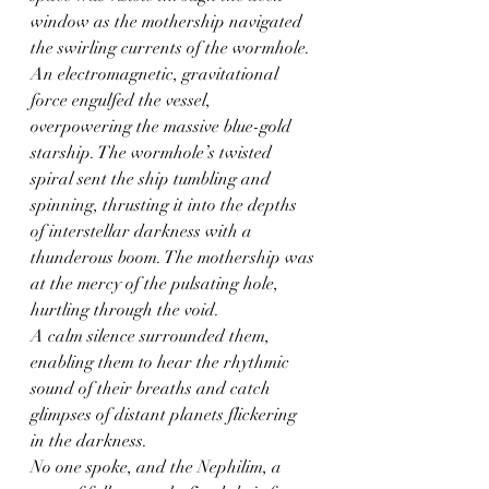
window as the mothership navigated 
the swirling currents of the wormhole.
An electromagnetic, gravitational 
force engulfed the vessel, 
overpowering the massive blue-gold 
starship. The wormhole’s twisted 
spiral sent the ship tumbling and 
spinning, thrusting it into the depths 
of interstellar darkness with a 
thunderous boom. The mothership was 
at the mercy of the pulsating hole, 
hurtling through the void.
A calm silence surrounded them, 
enabling them to hear the rhythmic 
sound of their breaths and catch 
glimpses of distant planets flickering 
in the darkness.
No one spoke, and the Nephilim, a 