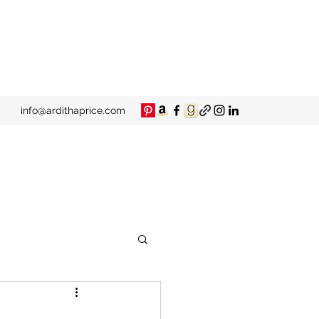
info@ardithaprice.com