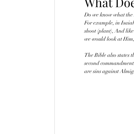
What Doe
Do we know what the So
For example, in Isaia
shoot (plant), And lik
we would look at Him,
The Bible also states 
second commandment. (
are sins against Almi