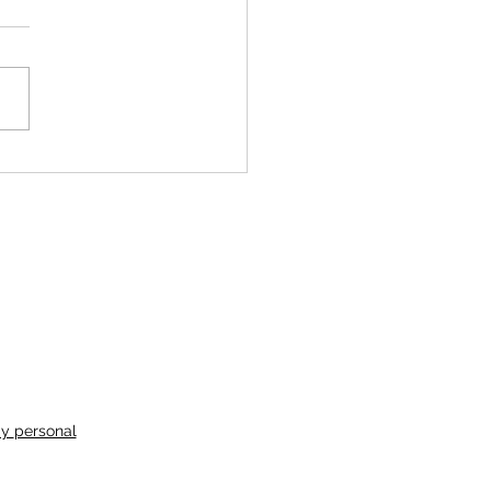
ochips and Water
my
personal