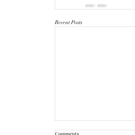
Recent Posts
Comments