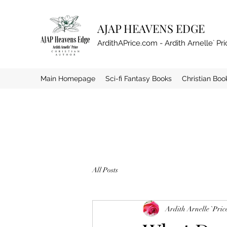
AJAP HEAVENS EDGE
ArdithAPrice.com - Ardith Arnelle` Pri
Main Homepage
Sci-fi Fantasy Books
Christian Boo
All Posts
Ardith Arnelle `Pric