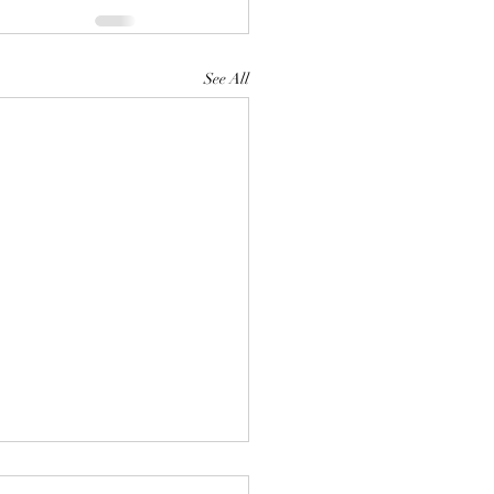
See All