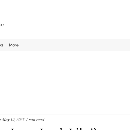
ce
ks
More
e
May 19, 2023
1 min read