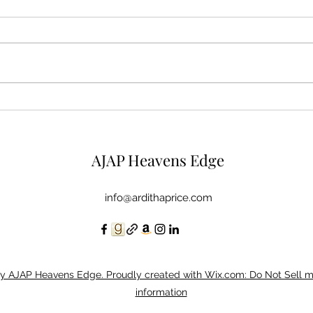
Mysterious Man
Micr
AJAP Heavens Edge
info@ardithaprice.com
y AJAP Heavens Edge. Proudly created with Wix.com: Do Not Sell 
information