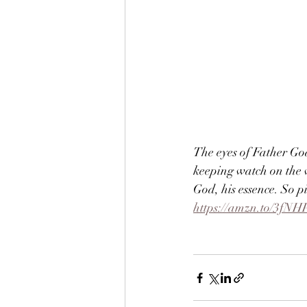
The eyes of Father Go
keeping watch on the w
God, his essence. So p
https://amzn.to/3fNH