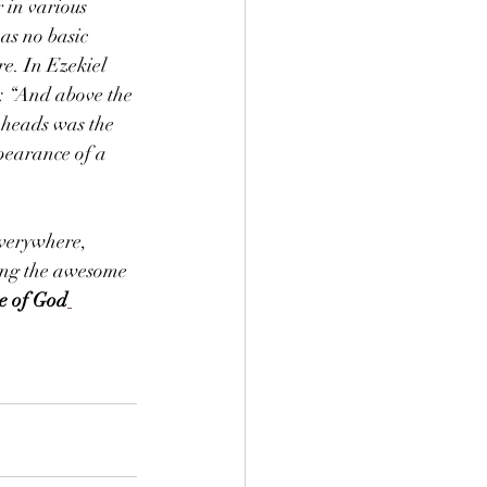
in various 
as no basic 
re. In Ezekiel 
o: “And above the 
 heads was the 
ppearance of a 
verywhere, 
bing the awesome 
ge of God