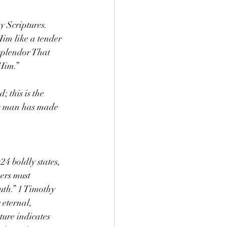
 Scriptures. 
im like a tender 
 splendor That 
Him.”
 this is the 
ts man has made 
24 boldly states, 
ers must 
uth.” 1 Timothy 
 eternal, 
ture indicates 