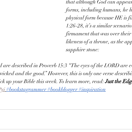
that although God can appear 
forms, including humans, he h
physical form because HE is fi
1:26-28, it’s a similar scenari
firmament that was over their
likeness of a throne, as the a
sapphire stone:
d are described in Proverb 15:3 “The eyes of the LORD are e
icked and the good.” However, this is only one verse descri
ick up your Bible this week. To learn more, read: 
Just the Ed
Pyi
#bookstagrammer
#bookblogger
#inspiration