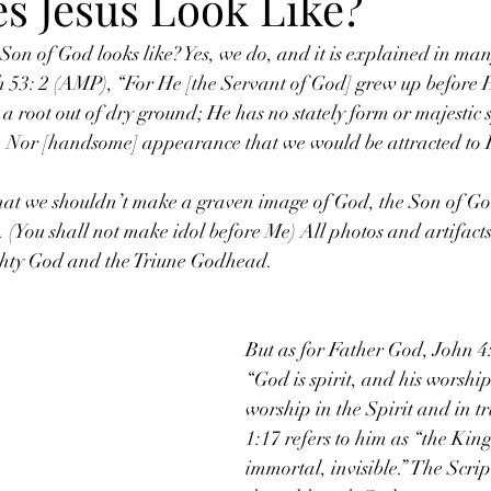
s Jesus Look Like?
n of God looks like? Yes, we do, and it is explained in many
h 53: 2 (AMP), “For He [the Servant of God] grew up before H
e a root out of dry ground; He has no stately form or majestic
 Nor [handsome] appearance that we would be attracted to 
that we shouldn’t make a graven image of God, the Son of God;
You shall not make idol before Me) All photos and artifac
ghty God and the Triune Godhead.
But as for Father God, John 4:
“God is spirit, and his worship
worship in the Spirit and in tr
1:17 refers to him as “the King
immortal, invisible.” The Scrip