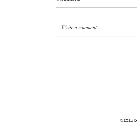
Deadly Mistake
Write a comment...
©2026 b