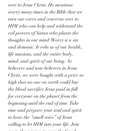
over to Jesus Christ. He mentions 
worry many times in the Bible that we 
turn our cares and concerns over to 
HIM who can help and withstand the 
evil powers of Satan who plants the 
thoughts in our mind. Worry is a sin 
and demonic. It robs us of our health, 
life missions, and the entire body, 
mind, and spirit of our being. As 
believers and non-believers in Jesus 
Christ, we were bought with a price so 
high that no one on earth could buy 
the blood sacrifice Jesus paid in full 
for everyone on the planet from the 
beginning until the end of time. Take 
time and prepare your soul and spirit 
to hear the “small voice” of Jesus 
calling to let HIM into your life. Join 