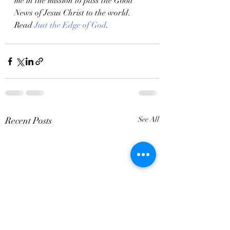
me in the mission to pass the Good 
News of Jesus Christ to the world. 
Read 
Just the Edge of God
.
Recent Posts
See All