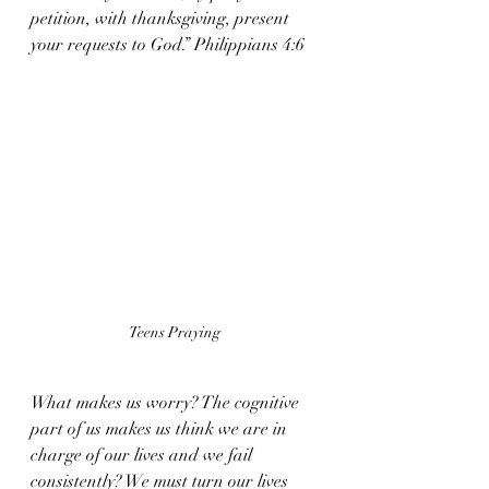
petition, with thanksgiving, present 
your requests to God.” Philippians 4:6
Teens Praying
What makes us worry? The cognitive 
part of us makes us think we are in 
charge of our lives and we fail 
consistently? We must turn our lives 