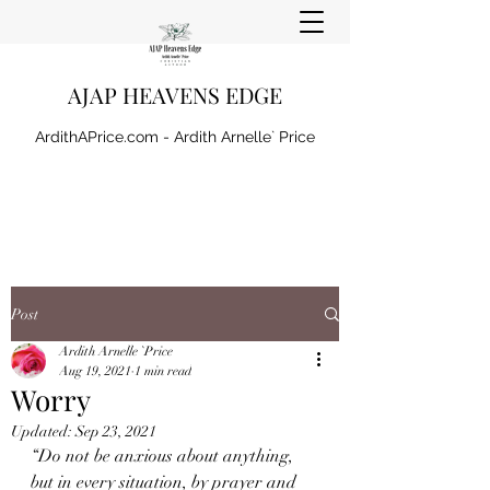
AJAP HEAVENS EDGE
ArdithAPrice.com - Ardith Arnelle` Price
Post
Ardith Arnelle `Price
Aug 19, 2021
1 min read
Worry
Updated:
Sep 23, 2021
“Do not be anxious about anything, 
but in every situation, by prayer and 